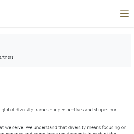
artners.
ur global diversity frames our perspectives and shapes our
 that we serve. We understand that diversity means focusing on
he governance and compliance requirements in each of the