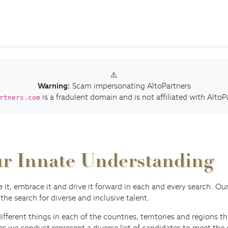
⚠️
Warning:
Scam impersonating AltoPartners
is a fradulent domain and is not affiliated with AltoP
rtners.com
Our Innate Understanding
ve it, embrace it and drive it forward in each and every search. O
 the search for diverse and inclusive talent.
different things in each of the countries, territories and regions
hes we conduct represent a diverse list of candidates to meet t