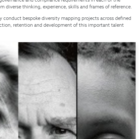
m diverse thinking, experience, skills and frames of reference.
arly conduct bespoke diversity mapping projects across defined
action, retention and development of this important talent