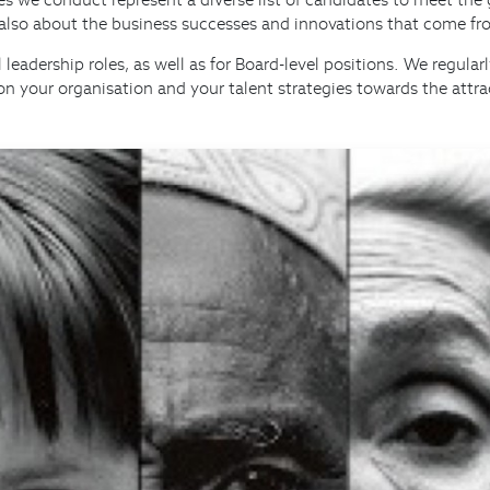
s also about the business successes and innovations that come fro
 leadership roles, as well as for Board-level positions. We regul
on your organisation and your talent strategies towards the attr