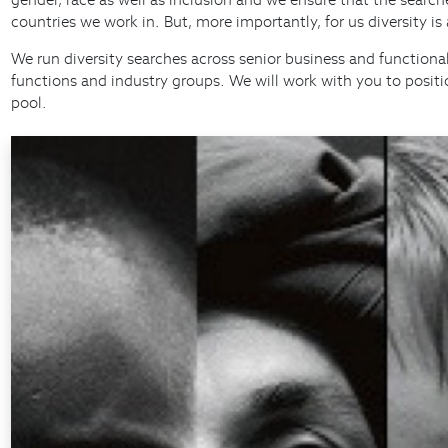
countries we work in. But, more importantly, for us diversity i
We run diversity searches across senior business and functional
functions and industry groups. We will work with you to positi
pool.