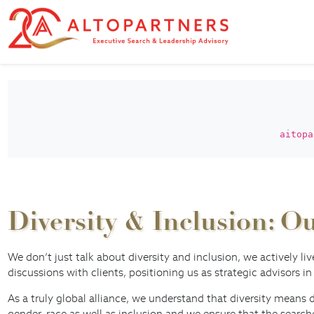
aitopa
Diversity & Inclusion: 
We don’t just talk about diversity and inclusion, we actively li
discussions with clients, positioning us as strategic advisors in
As a truly global alliance, we understand that diversity means 
gender, race as well as inclusion and we ensure that the searc