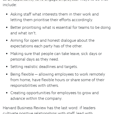
include:
Asking staff what interests them in their work and
letting them prioritise their efforts accordingly.
Better prioritising what is essential for teams to be doing
and what isn’t.
Aiming for open and honest dialogue about the
expectations each party has of the other.
Making sure that people can take leave, sick days or
personal days as they need.
Setting realistic deadlines and targets.
Being flexible ─ allowing employees to work remotely
from home, have flexible hours or share some of their
responsibilities with others.
Creating opportunities for employees to grow and
advance within the company.
Harvard Business Review has the last word: if leaders
cultivate positive relationships with staff, lead with