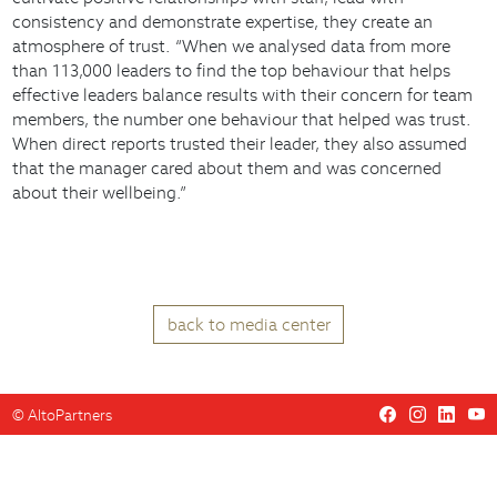
consistency and demonstrate expertise, they create an
atmosphere of trust. “When we analysed data from more
than 113,000 leaders to find the top behaviour that helps
effective leaders balance results with their concern for team
members, the number one behaviour that helped was trust.
When direct reports trusted their leader, they also assumed
that the manager cared about them and was concerned
about their wellbeing.”
back to media center
©
AltoPartners