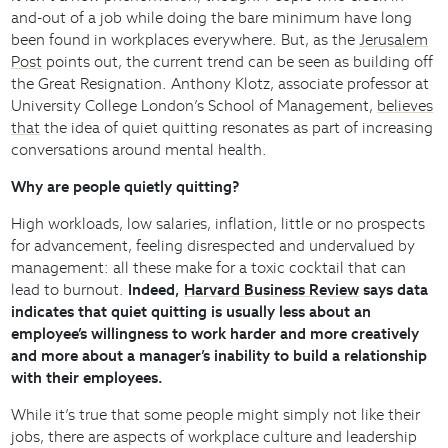
and-out of a job while doing the bare minimum have long
been found in workplaces everywhere. But, as the
Jerusalem
Post
points out, the current trend can be seen as building off
the Great Resignation. Anthony Klotz, associate professor at
University College London’s School of Management,
believes
that
the idea of quiet quitting resonates as part of increasing
conversations around mental health.
Why are people quietly quitting?
High workloads, low salaries, inflation, little or no prospects
for advancement, feeling disrespected and undervalued by
management: all these make for a toxic cocktail that can
lead to burnout.
Indeed,
Harvard Business Review
says data
indicates that quiet quitting is usually less about an
employee’s willingness to work harder and more creatively
and more about a manager’s inability to build a relationship
with their employees.
While it’s true that some people might simply not like their
jobs, there are aspects of workplace culture and leadership