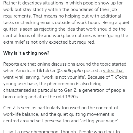
Rather it describes situations in which people show up for
work but stay strictly within the boundaries of their job
requirements. That means no helping out with additional
tasks or checking emails outside of work hours. Being a quiet
quitter is seen as rejecting the idea that work should be the
central focus of life and workplace cultures where “going the
extra mile” is not only expected but required.
Why is it a thing now?
Reports are that online discussions around the topic started
when American TikTokker
@zaidlepplin
posted a
video that
went viral
, saying, “work is not your life”. Because of TikTok’s
young user base, the phenomenon is also being
characterised as particular to Gen Z, a generation of people
born during and after the mid-1990s.
Gen Z is seen as particularly focussed on the concept of
work-life balance, and the quiet quitting movement is
centred around self-preservation and “acting your wage”.
It isn’t a new phenomenon, though. People who clock in-