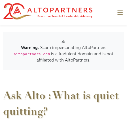
⚠️
Warning:
Scam impersonating AltoPartners
is a fradulent domain and is not
aitopartners.com
affiliated with AltoPartners.
Ask Alto : What is quiet
quitting?