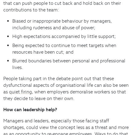
that can push people to cut back and hold back on their
contributions to the team:
Biased or inappropriate behaviour by managers,
including rudeness and abuse of power;
High expectations accompanied by little support;
Being expected to continue to meet targets when
resources have been cut; and
Blurred boundaries between personal and professional
lives.
People taking part in the debate point out that these
dysfunctional aspects of organisational life can also be seen
as
quiet firing
, when employers demoralise workers so that
they decide to leave on their own.
How can leadership help?
Managers and leaders, especially those facing staff
shortages, could view the concept less as a threat and more
as
an opportunity to re-engage employees
. Ways to do that