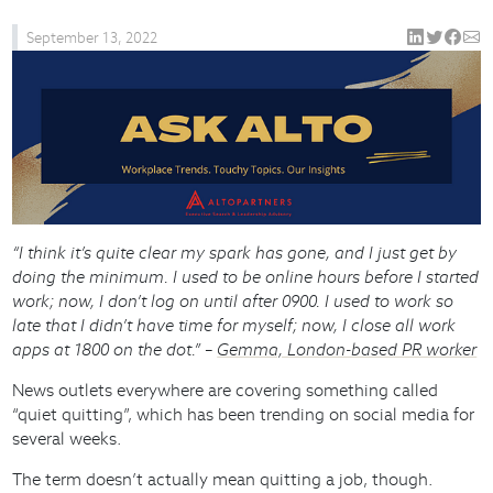
September 13, 2022
“I think it’s quite clear my spark has gone, and I just get by
doing the minimum. I used to be online hours before I started
work; now, I don’t log on until after 0900. I used to work so
late that I didn’t have time for myself; now, I close all work
apps at 1800 on the dot.” –
Gemma, London-based PR worker
News outlets everywhere are covering something called
“quiet quitting”, which has been trending on social media for
several weeks.
The term doesn’t actually mean quitting a job, though.