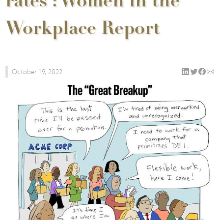
rates : Women in the
Workplace Report
October 19, 2022