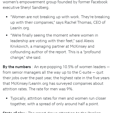
women’s empowerment group founded by former Facebook
executive Sheryl Sandberg.
“Women are not breaking up with work. They’re breaking
up with their companies,” says Rachel Thomas, CEO of
LeanIn.org.
“We’re finally seeing the moment where women in
leadership are voting with their feet,” said Alexis
Krivkovich, a managing partner at McKinsey and
cofounding author of the report. This is a “profound
change,” she said.
By the numbers
: An eye-popping 10.5% of women leaders —
from senior managers all the way up to the C-suite — quit
their jobs over the past year, the highest rate in the five years
that McKinsey/LeanIn.org has surveyed companies about
attrition rates. The rate for men was 9%.
Typically, attrition rates for men and women run closer
together, with a spread of only around half a point.