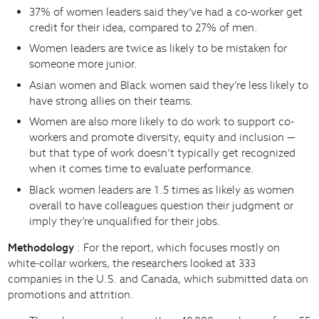
37% of women leaders said they’ve had a co-worker get
credit for their idea, compared to 27% of men.
Women leaders are twice as likely to be mistaken for
someone more junior.
Asian women and Black women said they’re less likely to
have strong allies on their teams.
Women are also more likely to do work to support co-
workers and promote diversity, equity and inclusion —
but that type of work doesn’t typically get recognized
when it comes time to evaluate performance.
Black women leaders are 1.5 times as likely as women
overall to have colleagues question their judgment or
imply they’re unqualified for their jobs.
Methodology
: For the report, which focuses mostly on
white-collar workers, the researchers looked at 333
companies in the U.S. and Canada, which submitted data on
promotions and attrition.