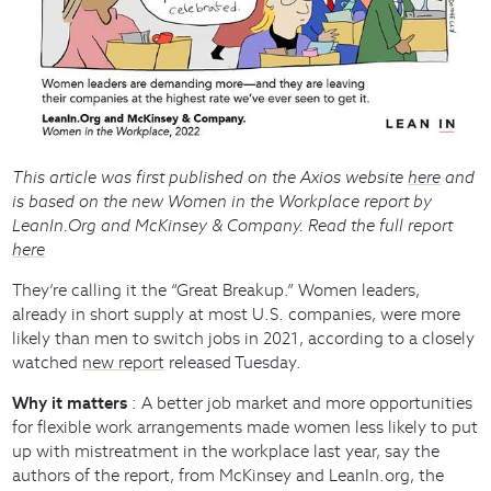
This article was first published on the Axios website
here
and
is based on the new Women in the Workplace report by
LeanIn.Org and McKinsey & Company. Read the full report
here
They’re calling it the “Great Breakup.” Women leaders,
already in short supply at most U.S. companies, were more
likely than men to switch jobs in 2021, according to a closely
watched
new report
released Tuesday.
Why it matters
: A better job market and more opportunities
for flexible work arrangements made women less likely to put
up with mistreatment in the workplace last year, say the
authors of the report, from McKinsey and LeanIn.org, the