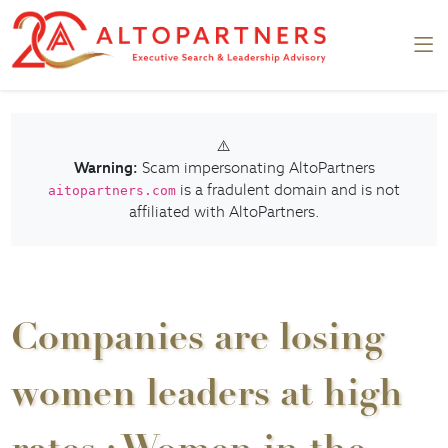
⚠️
Warning:
Scam impersonating AltoPartners
is a fradulent domain and is not
aitopartners.com
affiliated with AltoPartners.
Companies are losing
women leaders at high