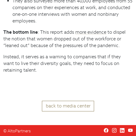
They also surveyed more than 40,000 employees from 55
companies on their experiences at work, and conducted
one-on-one interviews with women and nonbinary
employees.
The bottom line
: This report adds
more evidence
to dispel
the notion that women dropped out of the workforce or
“leaned out” because of the pressures of the pandemic.
Instead, it serves as a warning to companies that if they
want to live their diversity goals, they need to focus on
retaining talent.
back to media center
©
AltoPartners