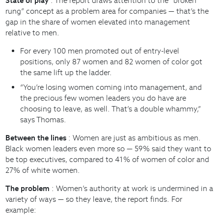
State of play
: The report draws attention to the “broken
rung” concept as a problem area for companies — that’s the
gap in the share of women elevated into management
relative to men.
For every 100 men promoted out of entry-level
positions, only 87 women and 82 women of color got
the same lift up the ladder.
“You’re losing women coming into management, and
the precious few women leaders you do have are
choosing to leave, as well. That’s a double whammy,”
says Thomas.
Between the lines
: Women are just as ambitious as men.
Black women leaders even more so — 59% said they want to
be top executives, compared to 41% of women of color and
27% of white women.
The problem
: Women’s authority at work is undermined in a
variety of ways — so they leave, the report finds. For
example: