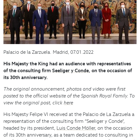
Palacio de la Zarzuela. Madrid, 07.01.2022
His Majesty the King had an audience with representatives
of the consulting firm
Seeliger y Conde
, on the occasion of
its 30th anniversary.
The original announcement, photos and video were first
posted to the official website of the Spanish Royal Family. To
view the original post, click
here
His Majesty Felipe VI received at the Palacio de La Zarzuela a
representation of the consulting firm “Seeliger y Conde”,
headed by its president,
Luis Conde Möller
, on the occasion
of its 30th anniversary, as a team dedicated to consulting in