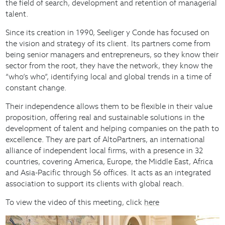
the field of search, development and retention of managerial
talent.
Since its creation in 1990, Seeliger y Conde has focused on
the vision and strategy of its client. Its partners come from
being senior managers and entrepreneurs, so they know their
sector from the root, they have the network, they know the
“who’s who”, identifying local and global trends in a time of
constant change.
Their independence allows them to be flexible in their value
proposition, offering real and sustainable solutions in the
development of talent and helping companies on the path to
excellence. They are part of AltoPartners, an international
alliance of independent local firms, with a presence in 32
countries, covering America, Europe, the Middle East, Africa
and Asia-Pacific through 56 offices. It acts as an integrated
association to support its clients with global reach.
To view the video of this meeting, click
here