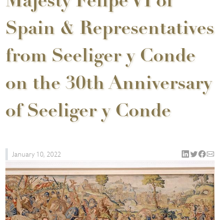
Majesty Felipe VI of
Spain & Representatives
from Seeliger y Conde
on the 30th Anniversary
of Seeliger y Conde
January 10, 2022