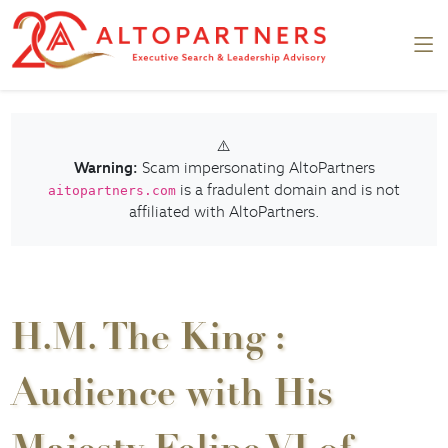
⚠️
Warning:
Scam impersonating AltoPartners
is a fradulent domain and is not
aitopartners.com
affiliated with AltoPartners.
H.M. The King :
Audience with His