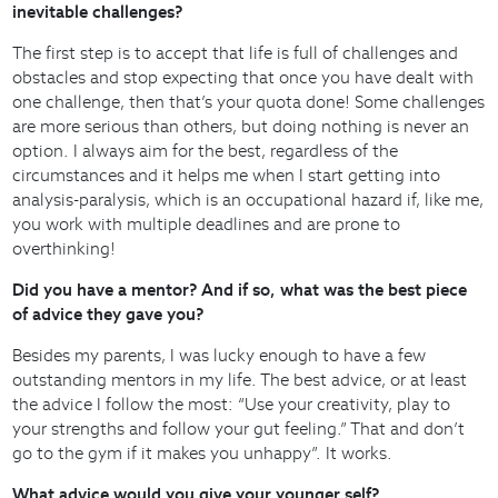
inevitable challenges?
The first step is to accept that life is full of challenges and
obstacles and stop expecting that once you have dealt with
one challenge, then that’s your quota done! Some challenges
are more serious than others, but doing nothing is never an
option. I always aim for the best, regardless of the
circumstances and it helps me when I start getting into
analysis-paralysis, which is an occupational hazard if, like me,
you work with multiple deadlines and are prone to
overthinking!
Did you have a mentor? And if so, what was the best piece
of advice they gave you?
Besides my parents, I was lucky enough to have a few
outstanding mentors in my life. The best advice, or at least
the advice I follow the most: “Use your creativity, play to
your strengths and follow your gut feeling.” That and don’t
go to the gym if it makes you unhappy”. It works.
What advice would you give your younger self?