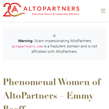
⚠️
Warning:
Scam impersonating AltoPartners
is a fradulent domain and is not
aitopartners.com
affiliated with AltoPartners.
Phenomenal Women of
AltoPartners – Emmy