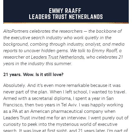
AltoPartners celebrates the researchers — the backbone of
the executive search industry who work quietly in the
background, combing through industry, analyst, and media
reports to uncover hidden gems. We talk to Emmy Raaff, a
researcher at
Leaders Trust Netherlands
, who celebrates 21
years in the industry this summer.
21 years. Wow. Is it still love?
Absolutely. And it’s even more remarkable because it was
never part of the plan. When I left school, I wanted to travel.
Armed with a secretarial diploma, I spent a year in San
Francisco, then two years in Tel Aviv. I was happily working
as a PA at an American pharmaceutical company when
Leaders Trust invited me for an interview. I went purely out of
curiosity to peek into the mysterious world of executive
search. It was love at first sight, and 21 years later, I’m part of