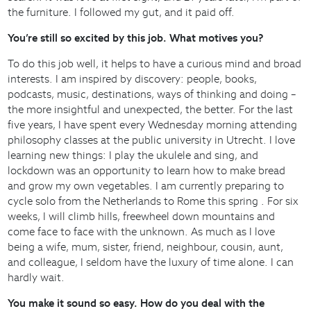
the furniture. I followed my gut, and it paid off.
You’re still so excited by this job. What motives you?
To do this job well, it helps to have a curious mind and broad
interests. I am inspired by discovery: people, books,
podcasts, music, destinations, ways of thinking and doing –
the more insightful and unexpected, the better. For the last
five years, I have spent every Wednesday morning attending
philosophy classes at the public university in Utrecht. I love
learning new things: I play the ukulele and sing, and
lockdown was an opportunity to learn how to make bread
and grow my own vegetables. I am currently preparing to
cycle solo from the Netherlands to Rome this spring . For six
weeks, I will climb hills, freewheel down mountains and
come face to face with the unknown. As much as I love
being a wife, mum, sister, friend, neighbour, cousin, aunt,
and colleague, I seldom have the luxury of time alone. I can
hardly wait.
You make it sound so easy. How do you deal with the