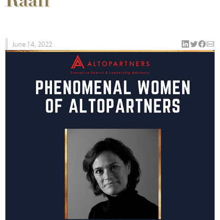
Raaff
June 14, 2022