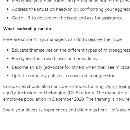
Recognise your own value and potential by not letting anyo
Address the situation head-on by confronting your aggress
Go to HR to document the issue and ask for assistance.
What leadership can do
Here are some things managers can do to
resolve the issue
:
Educate themselves on the different types of microaggress
Recognise their own biases and prejudices.
Become an ally (advocate for others when they see microa
Update company policies to cover microaggression.
Companies should also consider anti-bias training.
As an exam
equity, inclusion and belonging (DEIB) efforts. The mandatory 
employee population in December 2020. The training is now req
Share your diversity experiences and dilemmas
here
- let’s see