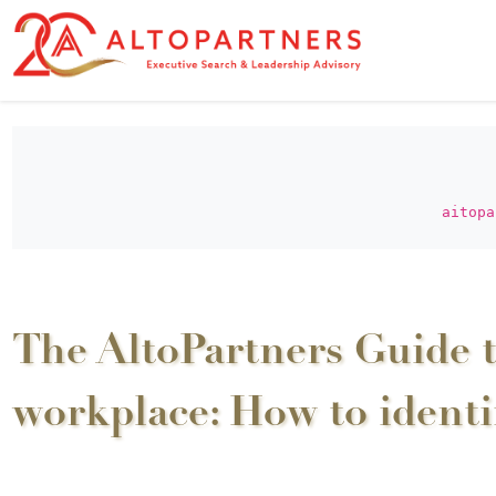
aitopa
The AltoPartners Guide t
workplace: How to ident