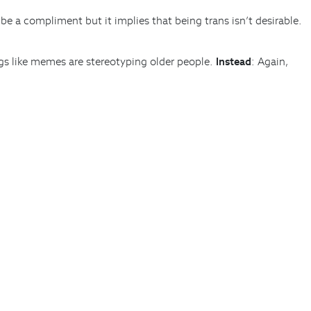
be a compliment but it implies that being trans isn’t desirable.
gs like memes are stereotyping older people.
Instead
: Again,