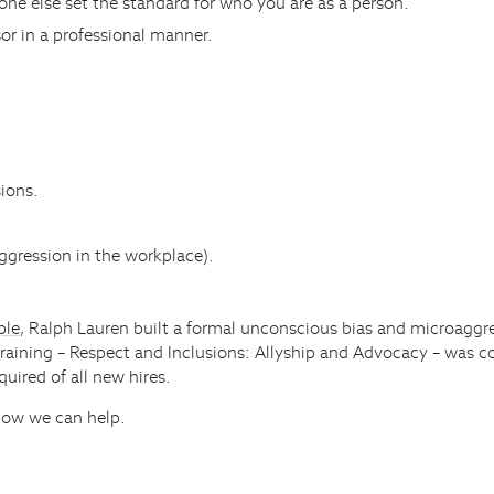
ne else set the standard for who you are as a person.
or in a professional manner.
ions.
ggression in the workplace).
ple
, Ralph Lauren built a formal unconscious bias and microaggres
training – Respect and Inclusions: Allyship and Advocacy – was c
uired of all new hires.
 how we can help.