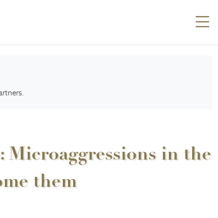
artners.
: Microaggressions in the
come them