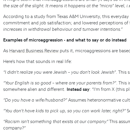
the size of the slight. It means it happens at the “micro” level, i
According to a study from Texas A&M University, this everyday
commitment and job satisfaction; and lowered perceptions of fa
increases in withdrawal behaviour and turnover intentions.”
Examples of microaggression - and what to say or do instead
As
Harvard Business Review
puts it, microaggressions are based
Here’s how that sounds in real life:
“I didn’t realize you were Jewish – you don’t look Jewish”
. This 
“Your English is so good – where are your parents from?”
. This
somewhere alien and different.
Instead say
: “I’m from X (this 
“Do you have a wife/husband?”
Assumes heteronormative cult
“You don’t have kids to pick up, so you can work later, right?”
So
“Racism isn’t something that exists at our company.”
This assum
company?”