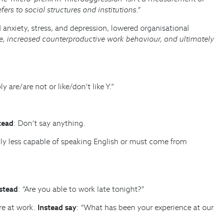
fers to social structures and institutions.”
anxiety, stress, and depression, lowered organisational
, increased counterproductive work behaviour, and ultimately
are/are not or like/don’t like Y.”
tead
: Don’t say anything.
ally less capable of speaking English or must come from
stead
: “Are you able to work late tonight?”
re at work.
Instead say
: “What has been your experience at our