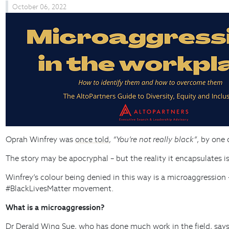
October 06, 2022
Oprah Winfrey was
once told
,
“You’re not really black”
, by one
The story may be apocryphal – but the reality it encapsulates i
Winfrey’s colour being denied in this way is a microaggression 
#BlackLivesMatter movement.
What is a microaggression?
Dr Derald Wing Sue, who has done much work in the field,
say