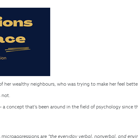
 of her wealthy neighbours, who was trying to make her feel bett
s not.
– a concept that’s been around in the field of psychology since 
s
microaggressions are
“the everyday verbal, nonverbal, and envir