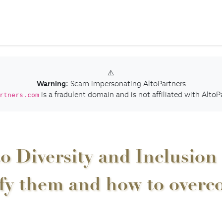
⚠️
Warning:
Scam impersonating AltoPartners
is a fradulent domain and is not affiliated with AltoP
rtners.com
o Diversity and Inclusion 
ify them and how to over