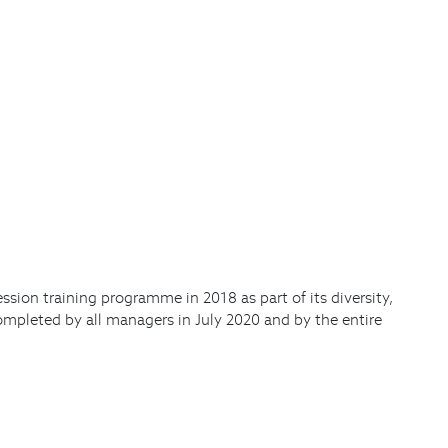
sion training programme in 2018 as part of its diversity,
ompleted by all managers in July 2020 and by the entire