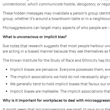
unintentional, which communicate hostile, derogatory, or neg
These hidden messages may invalidate a person’s group identity
group, whether it’s around a boardroom table or in a neighbour
Microaggressions can target many aspects of who people are – r
What is unconscious or implicit bias?
Sue
notes that
research suggests that most people harbour uncon
are acting in a biased manner because they see themselves as 
The Kirwan Institute for the Study of Race and Ethnicity
has thi
Implicit biases are pervasive. Everyone possesses them, e
The implicit associations we hold do not necessarily align 
We generally tend to hold implicit biases that favour our o
Implicit biases are malleable. The implicit associations t
Why is it important for workplaces to deal with microaggressi
It might seem that microaggressions are small (it says so in th