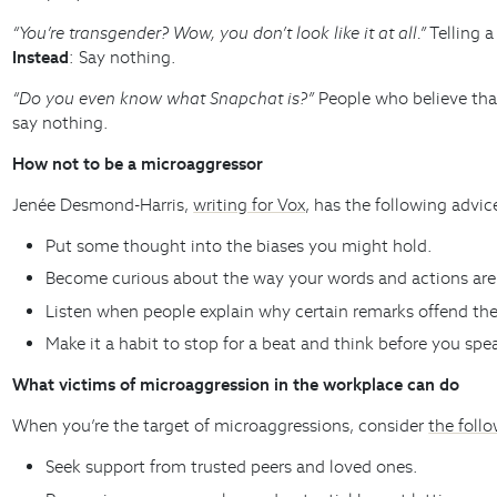
“You’re transgender? Wow, you don’t look like it at all.”
Telling a
Instead
: Say nothing.
“Do you even know what Snapchat is?”
People who believe that
say nothing.
How not to be a microaggressor
Jenée Desmond-Harris,
writing for Vox
, has the following advic
Put some thought into the biases you might hold.
Become curious about the way your words and actions are 
Listen when people explain why certain remarks offend th
Make it a habit to stop for a beat and think before you sp
What victims of microaggression in the workplace can do
When you’re the target of microaggressions, consider
the foll
Seek support from trusted peers and loved ones.