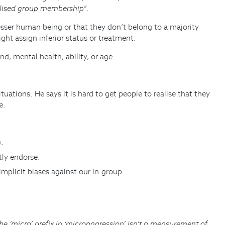
alised group membership”
.
esser human being or that they don’t belong to a majority
ht assign inferior status or treatment.
, mental health, ability, or age.
ations. He says it is hard to get people to realise that they
e.
).
tly endorse.
implicit biases against our in-group.
he ‘micro’ prefix in ‘microaggression’ isn’t a measurement of