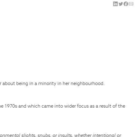
er about being in a minority in her neighbourhood.
the 1970s and which came into wider focus as a result of the
onmental slights, snubs, or insults, whether intentional or