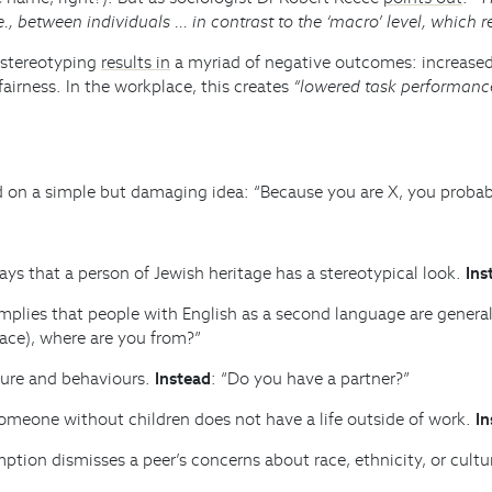
.e., between individuals … in contrast to the ‘macro’ level, which re
 stereotyping
results in
a myriad of negative outcomes: increased 
irness. In the workplace, this creates
“lowered task performance
 on a simple but damaging idea: “Because you are X, you probably 
says that a person of Jewish heritage has a stereotypical look.
Ins
 implies that people with English as a second language are gener
place), where are you from?”
ure and behaviours.
Instead
: “Do you have a partner?”
meone without children does not have a life outside of work.
In
ption dismisses a peer’s concerns about race, ethnicity, or cultu