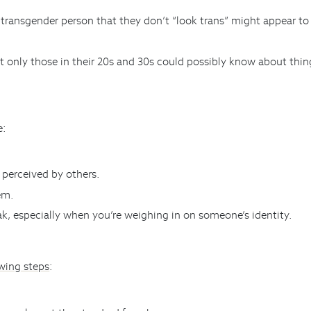
 transgender person that they don’t “look trans” might appear to 
 only those in their 20s and 30s could possibly know about thin
e:
perceived by others.
em.
eak, especially when you’re weighing in on someone’s identity.
owing steps
: