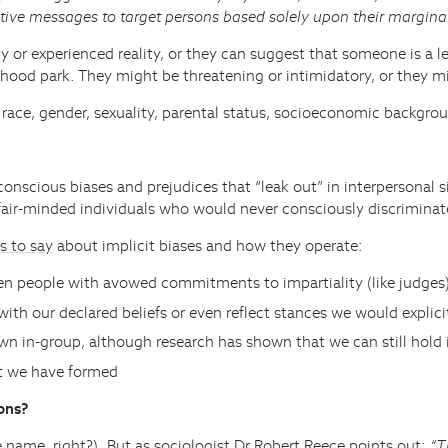
ative messages to target persons based solely upon their margin
 or experienced reality, or they can suggest that someone is a l
hood park. They might be threatening or intimidatory, or they mig
ace, gender, sexuality, parental status, socioeconomic background
scious biases and prejudices that “leak out” in interpersonal situ
fair-minded individuals who would never consciously discriminat
s to say
about implicit biases and how they operate:
ven people with avowed commitments to impartiality (like judges
with our declared beliefs or even reflect stances we would explici
wn in-group, although research has shown that we can still hold 
hat we have formed
ons?
e name, right?). But as sociologist Dr Robert Reece
points out
:
“T