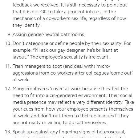
feedback we received, it is still necessary to point out
that it is not OK to take a prurient interest in the
mechanics of a co-worker’s sex life, regardless of how
they identify.
Assign gender-neutral bathrooms.
Don’t categorise or define people by their sexuality. For
example, “I’ll ask our gay designer, he’s brilliant at
layout.” The employee’s sexuality is irrelevant.
Train managers to spot (and deal with) micro-
aggressions from co-workers after colleagues ‘come out’
at work.
Many employees ‘cover’ at work because they feel the
need to fit into a cis-gendered environment. Their social
media presence may reflect a very different identity. Take
your cues from how your employee presents themselves
at work, and don’t out them to their colleagues if they
are not ready or willing to do so themselves.
Speak up against any lingering signs of heterosexual,