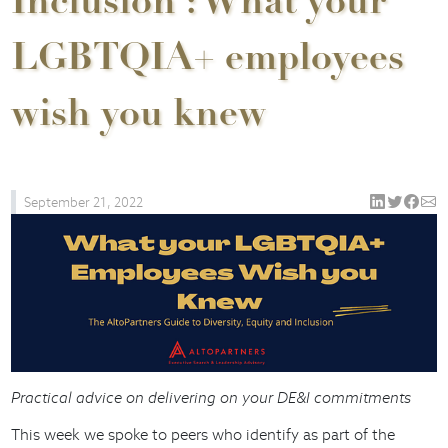
Inclusion : What your
LGBTQIA+ employees
wish you knew
September 21, 2022
Practical advice on delivering on your DE&I commitments
This week we spoke to peers who identify as part of the