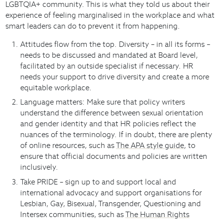
LGBTQIA+ community. This is what they told us about their
experience of feeling marginalised in the workplace and what
smart leaders can do to prevent it from happening.
Attitudes flow from the top. Diversity – in all its forms –
needs to be discussed and mandated at Board level,
facilitated by an outside specialist if necessary. HR
needs your support to drive diversity and create a more
equitable workplace.
Language matters: Make sure that policy writers
understand the difference between sexual orientation
and gender identity and that HR policies reflect the
nuances of the terminology. If in doubt, there are plenty
of online resources, such as
The APA style guide
, to
ensure that official documents and policies are written
inclusively.
Take PRIDE – sign up to and support local and
international advocacy and support organisations for
Lesbian, Gay, Bisexual, Transgender, Questioning and
Intersex communities, such as
The Human Rights