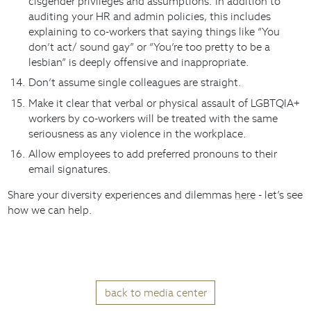
cisgender privileges and assumptions. In addition to
auditing your HR and admin policies, this includes
explaining to co-workers that saying things like “You
don’t act/ sound gay” or “You’re too pretty to be a
lesbian” is deeply offensive and inappropriate.
Don’t assume single colleagues are straight.
Make it clear that verbal or physical assault of LGBTQIA+
workers by co-workers will be treated with the same
seriousness as any violence in the workplace.
Allow employees to add preferred pronouns to their
email signatures.
Share your diversity experiences and dilemmas
here
- let’s see
how we can help.
back to media center