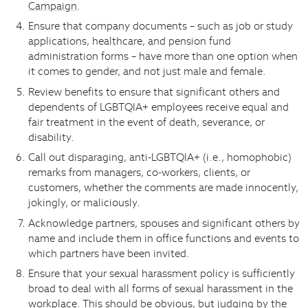
Campaign
.
Ensure that company documents – such as job or study
applications, healthcare, and pension fund
administration forms – have more than one option when
it comes to gender, and not just male and female.
Review benefits to ensure that significant others and
dependents of LGBTQIA+ employees receive equal and
fair treatment in the event of death, severance, or
disability.
Call out disparaging, anti-LGBTQIA+ (i.e., homophobic)
remarks from managers, co-workers, clients, or
customers, whether the comments are made innocently,
jokingly, or maliciously.
Acknowledge partners, spouses and significant others by
name and include them in office functions and events to
which partners have been invited.
Ensure that your sexual harassment policy is sufficiently
broad to deal with all forms of sexual harassment in the
workplace. This should be obvious, but judging by the