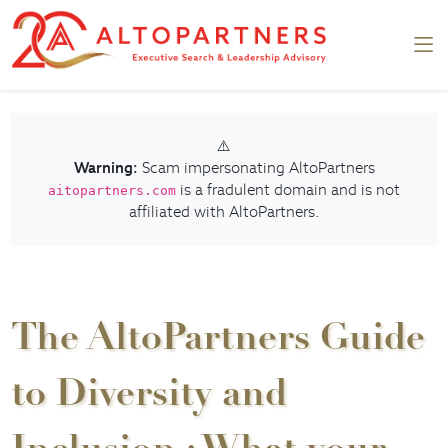
⚠️
Warning:
Scam impersonating AltoPartners
is a fradulent domain and is not
aitopartners.com
affiliated with AltoPartners.
The AltoPartners Guide
to Diversity and