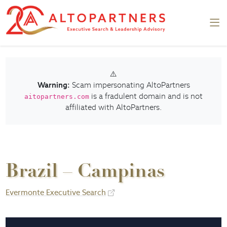
⚠️
Warning:
Scam impersonating AltoPartners
is a fradulent domain and is not
aitopartners.com
affiliated with AltoPartners.
Brazil – Campinas
Evermonte Executive Search