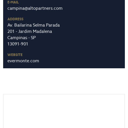
E-MAIL
campina@altopartners.com
ADDRESS
Av. Bailarina Selma Parada
201 - Jardim Madalena
Campinas - SP
13091-901
WEBSITE
evermonte.com