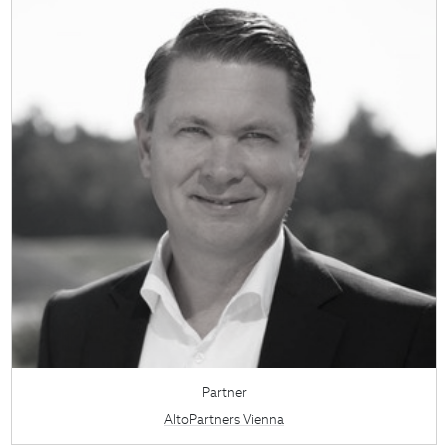
Partner
AltoPartners Vienna