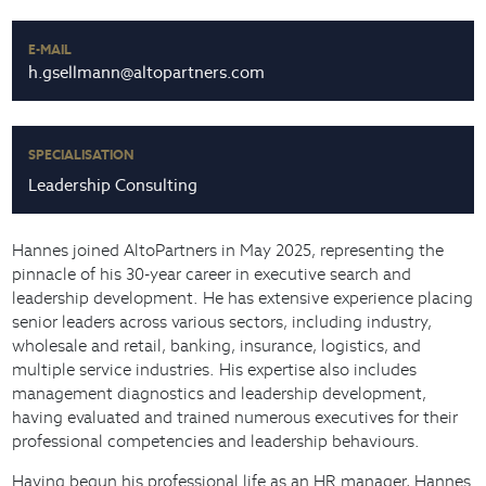
E-MAIL
h.gsellmann@altopartners.com
SPECIALISATION
Leadership Consulting
Hannes joined AltoPartners in May 2025, representing the
pinnacle of his 30-year career in executive search and
leadership development. He has extensive experience placing
senior leaders across various sectors, including industry,
wholesale and retail, banking, insurance, logistics, and
multiple service industries. His expertise also includes
management diagnostics and leadership development,
having evaluated and trained numerous executives for their
professional competencies and leadership behaviours.
Having begun his professional life as an HR manager, Hannes