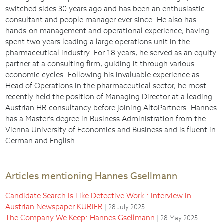
switched sides 30 years ago and has been an enthusiastic
consultant and people manager ever since. He also has
hands-on management and operational experience, having
spent two years leading a large operations unit in the
pharmaceutical industry. For 18 years, he served as an equity
partner at a consulting firm, guiding it through various
economic cycles. Following his invaluable experience as
Head of Operations in the pharmaceutical sector, he most
recently held the position of Managing Director at a leading
Austrian HR consultancy before joining AltoPartners. Hannes
has a Master’s degree in Business Administration from the
Vienna University of Economics and Business and is fluent in
German and English.
Articles mentioning Hannes Gsellmann
Candidate Search Is Like Detective Work : Interview in
Austrian Newspaper KURIER
| 28 July 2025
The Company We Keep: Hannes Gsellmann
| 28 May 2025