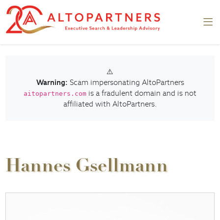
⚠️
Warning:
Scam impersonating AltoPartners
is a fradulent domain and is not
aitopartners.com
affiliated with AltoPartners.
Hannes Gsellmann