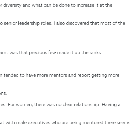
 diversity and what can be done to increase it at the
senior leadership roles. I also discovered that most of the
nt was that precious few made it up the ranks.
en tended to have more mentors and report getting more
ons.
es. For women, there was no clear relationship. Having a
 that with male executives who are being mentored there seems