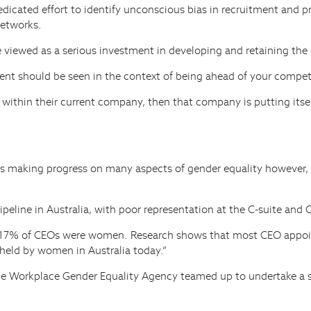
edicated effort to identify unconscious bias in recruitment and p
networks.
viewed as a serious investment in developing and retaining the 
ment should be seen in the context of being ahead of your compet
 within their current company, then that company is putting its
s making progress on many aspects of gender equality however, i
eline in Australia, with poor representation at the C-suite and 
y 17% of CEOs were women. Research shows that most CEO appoin
held by women in Australia today.”
he Workplace Gender Equality Agency teamed up to undertake a s