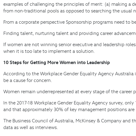
examples of challenging the principles of merit: (a) making a d
from non-traditional pools as opposed to searching the usual 
From a corporate perspective Sponsorship programs need to be 
Finding talent, nurturing talent and providing career advance
If women are not winning senior executive and leadership roles
when it is too late to implement a solution.
10 Steps for Getting More Women into Leadership
According to the Workplace Gender Equality Agency Australia i
be a cause for concern.
Women remain underrepresented at every stage of the career pip
In the 2017-18 Workplace Gender Equality Agency survey, onl
and that approximately 30% of key management positions are 
The Business Council of Australia, McKinsey & Company and t
data as well as interviews.