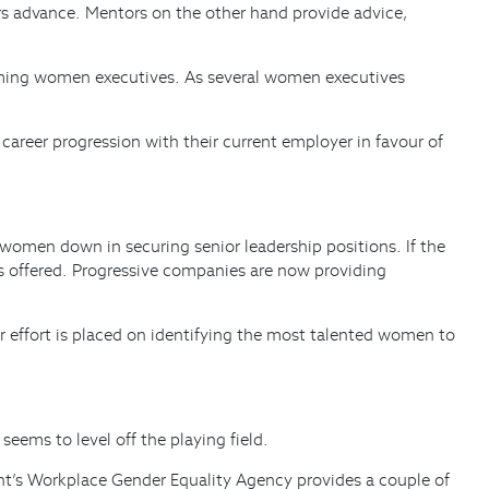
ers advance. Mentors on the other hand provide advice,
 coming women executives. As several women executives
 career progression with their current employer in favour of
w women down in securing senior leadership positions. If the
ms offered. Progressive companies are now providing
 effort is placed on identifying the most talented women to
eems to level off the playing field.
ment’s Workplace Gender Equality Agency provides a couple of