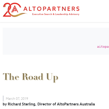
aitopa
The Road Up
March 07, 2019
by
Richard Sterling
, Director of
AltoPartners Australia