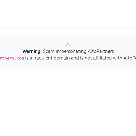
⚠️
Warning:
Scam impersonating AltoPartners
is a fradulent domain and is not affiliated with AltoP
rtners.com