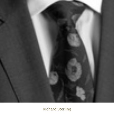
Richard Sterling