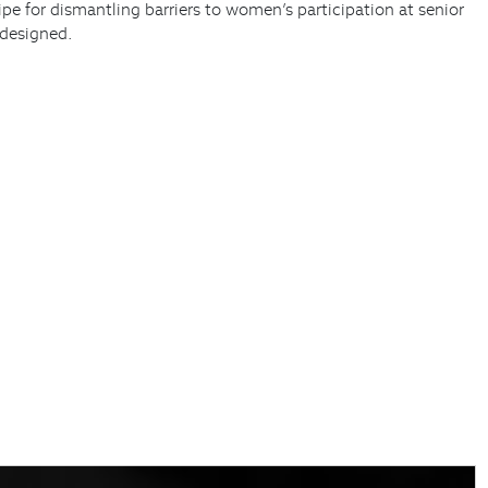
pe for dismantling barriers to women’s participation at senior
 designed.