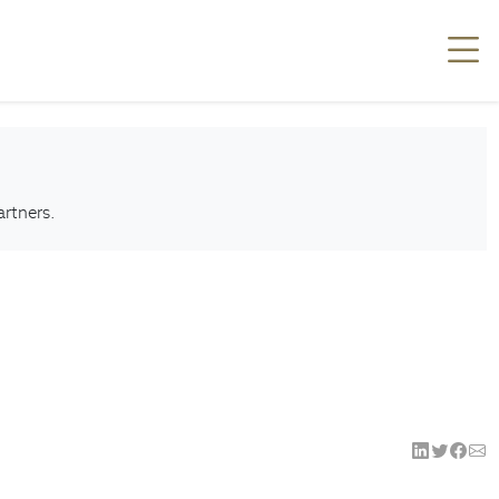
artners.