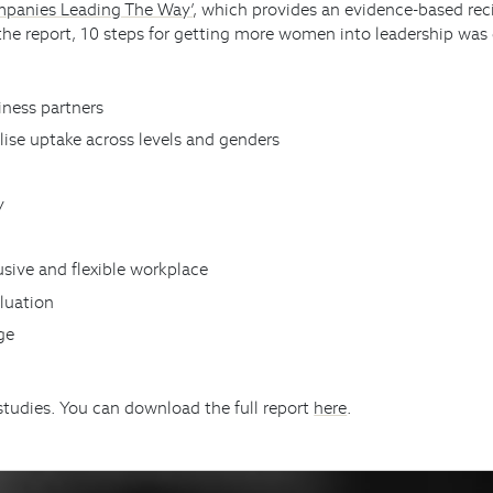
mpanies Leading The Way’
, which provides an evidence-based reci
 the report, 10 steps for getting more women into leadership was
iness partners
lise uptake across levels and genders
y
usive and flexible workplace
aluation
nge
studies. You can download the full report
here
.