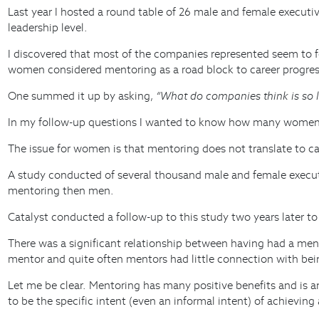
Last year I hosted a round table of 26 male and female executi
leadership level.
I discovered that most of the companies represented seem to fo
women considered mentoring as a road block to career progressi
One summed it up by asking,
“What do companies think is so 
In my follow-up questions I wanted to know how many women r
The issue for women is that mentoring does not translate to c
A study conducted of several thousand male and female execut
mentoring then men.
Catalyst conducted a follow-up to this study two years later t
There was a significant relationship between having had a men
mentor and quite often mentors had little connection with be
Let me be clear. Mentoring has many positive benefits and is 
to be the specific intent (even an informal intent) of achieving