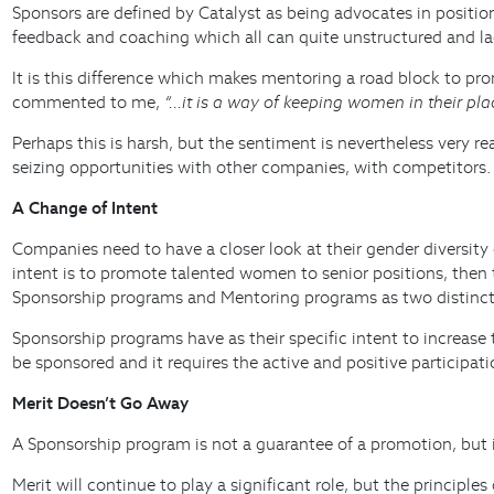
Sponsors are defined by Catalyst as being advocates in positio
feedback and coaching which all can quite unstructured and lac
It is this difference which makes mentoring a road block to p
commented to me,
“…it is a way of keeping women in their pla
Perhaps this is harsh, but the sentiment is nevertheless very r
seizing opportunities with other companies, with competitors.
A Change of Intent
Companies need to have a closer look at their gender diversity 
intent is to promote talented women to senior positions, then
Sponsorship programs and Mentoring programs as two distinct
Sponsorship programs have as their specific intent to increas
be sponsored and it requires the active and positive participat
Merit Doesn’t Go Away
A Sponsorship program is not a guarantee of a promotion, but i
Merit will continue to play a significant role, but the princip