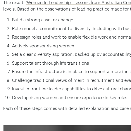
The result,
‘Women In Leadership: Lessons from Australian Co
levels. Based on the observations of leading practice made for
Build a strong case for change
Role-model a commitment to diversity, including with bus
Redesign roles and work to enable flexible work and norma
Actively sponsor rising women
Set a clear diversity aspiration, backed up by accountabilit
Support talent through life transitions
Ensure the infrastructure is in place to support a more incl
Challenge traditional views of merit in recruitment and ev
Invest in frontline leader capabilities to drive cultural cha
Develop rising women and ensure experience in key roles
Each of these steps comes with detailed explanation and case 