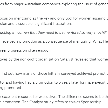
ves from major Australian companies exploring the issue of gender
cus on mentoring as the key and only tool for women aspiring to 
on and a source of significant frustration.
lacking in women that they need to be mentored so very much?”
eceived a promotion as a consequence of mentoring. What I lear
areer progression often enough.
ives by the non-profit organisation Catalyst revealed that wom
o find out how many of those initially surveyed achieved promoti
tor and having had a promotion two years later for male executiv
ing promoted.
an excellent resource for executives. The difference seems to be
 a promotion. The Catalyst study refers to this as Sponsorship.