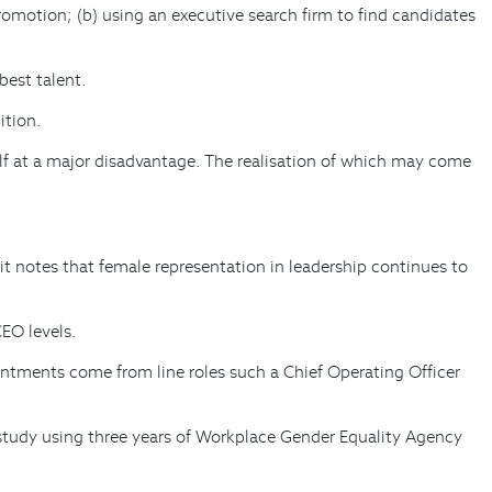
romotion; (b) using an executive search firm to find candidates
best talent.
ition.
elf at a major disadvantage. The realisation of which may come
t notes that female representation in leadership continues to
CEO levels.
tments come from line roles such a Chief Operating Officer
tudy using three years of Workplace Gender Equality Agency