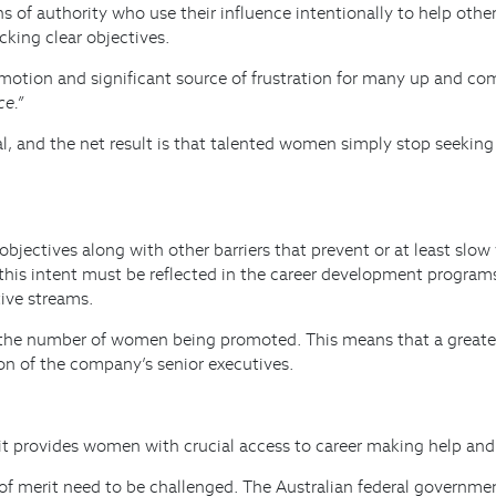
ns of authority who use their influence intentionally to help oth
king clear objectives.
romotion and significant source of frustration for many up and
ce.”
eal, and the net result is that talented women simply stop seeking
objectives along with other barriers that prevent or at least slo
 this intent must be reflected in the career development progra
ive streams.
e the number of women being promoted. This means that a greater
ion of the company’s senior executives.
t provides women with crucial access to career making help and s
les of merit need to be challenged. The Australian federal govern