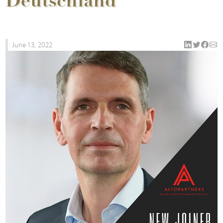
Deutschland
June 13, 2022