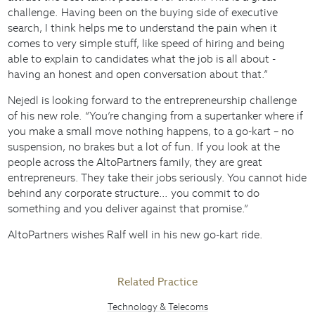
challenge. Having been on the buying side of executive
search, I think helps me to understand the pain when it
comes to very simple stuff, like speed of hiring and being
able to explain to candidates what the job is all about -
having an honest and open conversation about that.”
Nejedl is looking forward to the entrepreneurship challenge
of his new role. “You’re changing from a supertanker where if
you make a small move nothing happens, to a go-kart – no
suspension, no brakes but a lot of fun. If you look at the
people across the AltoPartners family, they are great
entrepreneurs. They take their jobs seriously. You cannot hide
behind any corporate structure… you commit to do
something and you deliver against that promise.”
AltoPartners wishes Ralf well in his new go-kart ride.
Related Practice
Technology & Telecoms