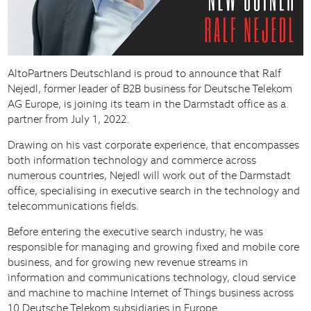
AltoPartners Deutschland is proud to announce that Ralf
Nejedl, former leader of B2B business for Deutsche Telekom
AG Europe, is joining its team in the Darmstadt office as a
partner from July 1, 2022.
Drawing on his vast corporate experience, that encompasses
both information technology and commerce across
numerous countries, Nejedl will work out of the Darmstadt
office, specialising in executive search in the technology and
telecommunications fields.
Before entering the executive search industry, he was
responsible for managing and growing fixed and mobile core
business, and for growing new revenue streams in
information and communications technology, cloud service
and machine to machine Internet of Things business across
10 Deutsche Telekom subsidiaries in Europe.