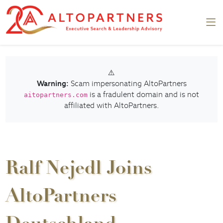
⚠️
Warning:
Scam impersonating AltoPartners
is a fradulent domain and is not
aitopartners.com
affiliated with AltoPartners.
Ralf Nejedl Joins
AltoPartners