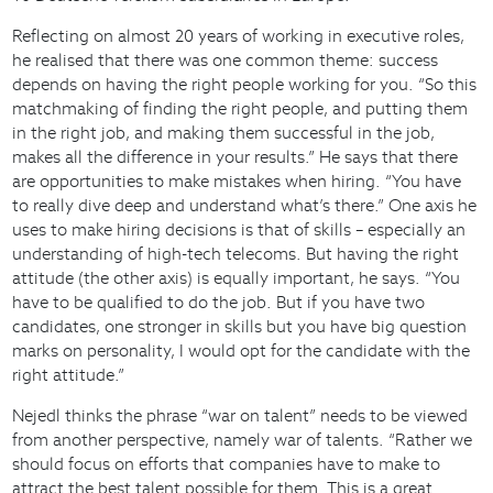
Reflecting on almost 20 years of working in executive roles,
he realised that there was one common theme: success
depends on having the right people working for you. “So this
matchmaking of finding the right people, and putting them
in the right job, and making them successful in the job,
makes all the difference in your results.” He says that there
are opportunities to make mistakes when hiring. “You have
to really dive deep and understand what’s there.” One axis he
uses to make hiring decisions is that of skills – especially an
understanding of high-tech telecoms. But having the right
attitude (the other axis) is equally important, he says. “You
have to be qualified to do the job. But if you have two
candidates, one stronger in skills but you have big question
marks on personality, I would opt for the candidate with the
right attitude.”
Nejedl thinks the phrase “war on talent” needs to be viewed
from another perspective, namely war of talents. “Rather we
should focus on efforts that companies have to make to
attract the best talent possible for them. This is a great