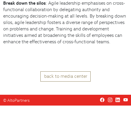
Break down the silos
: Agile leadership emphasises on cross-
functional collaboration by delegating authority and
encouraging decision-making at all levels. By breaking down
silos, agile leadership fosters a diverse range of perspectives
on problems and change. Training and development
initiatives aimed at broadening the skills of employees can
enhance the effectiveness of cross-functional teams.
back to media center
©
AltoPartners