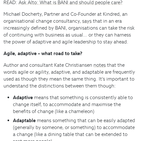
READ:
Ask Alto: What is BANI and should people care?
Michael Docherty, Partner and Co-Founder at Kindred, an
organisational change consultancy,
says
that in an era
increasingly defined by BANI, organisations can take the risk
of continuing with business as usual… or they can harness
the power of adaptive and agile leadership to stay ahead.
Agile, adaptive – what road to take?
Author and consultant Kate Christiansen
notes
that the
words agile or agility, adaptive, and adaptable are frequently
used as though they mean the same thing. It’s important to
understand the distinctions between them though:
Adaptive
means that something is consistently able to
change itself, to accommodate and maximise the
benefits of change (like a chameleon)
Adaptable
means something that can be easily adapted
(generally by someone, or something) to accommodate
a change (like a dining table that can be extended to