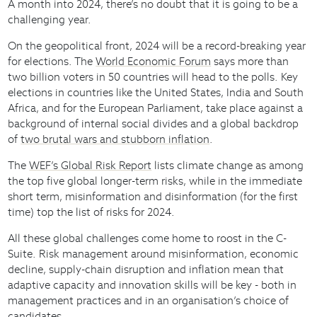
A month into 2024, there’s no doubt that it is going to be a
challenging year.
On the geopolitical front, 2024 will be a record-breaking year
for elections. The
World Economic Forum
says more than
two billion voters in 50 countries will head to the polls. Key
elections in countries like the United States, India and South
Africa, and for the European Parliament, take place against a
background of internal social divides and a global backdrop
of
two brutal wars and stubborn inflation
.
The
WEF’s Global Risk Report
lists climate change as among
the top five global longer-term risks, while in the immediate
short term, misinformation and disinformation (for the first
time) top the list of risks for 2024.
All these global challenges come home to roost in the C-
Suite. Risk management around misinformation, economic
decline, supply-chain disruption and inflation mean that
adaptive capacity and innovation skills will be key - both in
management practices and in an organisation’s choice of
candidates.