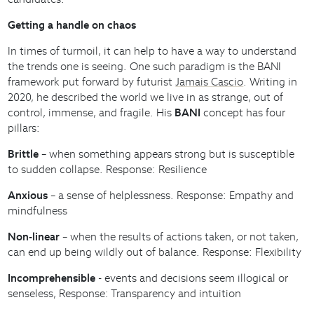
Getting a handle on chaos
In times of turmoil, it can help to have a way to understand
the trends one is seeing. One such paradigm is the BANI
framework put forward by futurist
Jamais Cascio
. Writing in
2020, he described the world we live in as strange, out of
control, immense, and fragile. His
BANI
concept has four
pillars:
Brittle
– when something appears strong but is susceptible
to sudden collapse. Response: Resilience
Anxious
– a sense of helplessness. Response: Empathy and
mindfulness
Non-linear
– when the results of actions taken, or not taken,
can end up being wildly out of balance. Response: Flexibility
Incomprehensible
- events and decisions seem illogical or
senseless, Response: Transparency and intuition