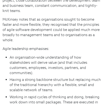
project, close collaboration between the development team
and business team, constant communication, and tightly-
knit teams.
McKinsey notes that as organisations sought to become
faster and more flexible, they recognised that the principles
of agile software development could be applied much more
broadly to management teams and to organisations as a
whole.
Agile leadership emphasises:
An organisation-wide understanding of how
stakeholders will derive value (and that includes
customers, employees, investors, partners, and
communities).
Having a strong backbone structure but replacing much
of the traditional hierarchy with a flexible, small and
scalable network of teams.
Working in rapid cycles of thinking and doing, breaking
work down into small packages. These are executed in