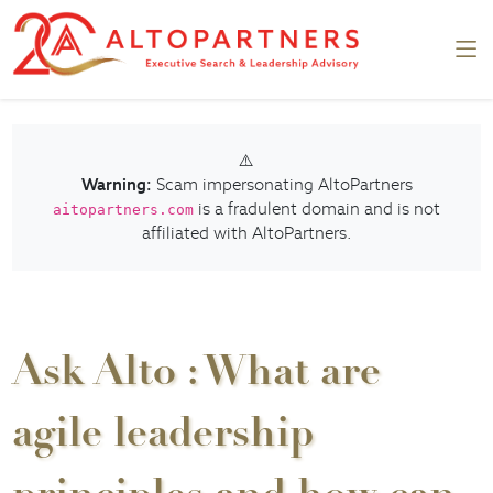
⚠️
Warning:
Scam impersonating AltoPartners
is a fradulent domain and is not
aitopartners.com
affiliated with AltoPartners.
Ask Alto : What are
agile leadership