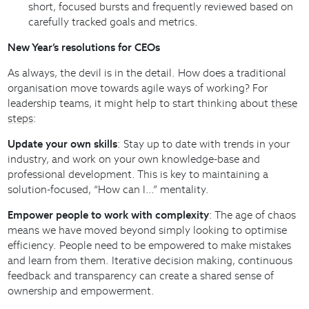
short, focused bursts and frequently reviewed based on
carefully tracked goals and metrics.
New Year’s resolutions for CEOs
As always, the devil is in the detail. How does a traditional
organisation move towards agile ways of working? For
leadership teams, it might help to start thinking about
these
steps
:
Update your own skills
: Stay up to date with trends in your
industry, and work on your own knowledge-base and
professional development. This is key to maintaining a
solution-focused, “How can I…” mentality.
Empower people to work with complexity
: The age of chaos
means we have moved beyond simply looking to optimise
efficiency. People need to be empowered to make mistakes
and learn from them. Iterative decision making, continuous
feedback and transparency can create a shared sense of
ownership and empowerment.