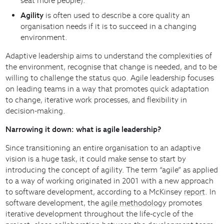
seat more people).
Agility
is often used to describe a core quality an
organisation needs if it is to succeed in a changing
environment.
Adaptive leadership aims to understand the complexities of
the environment, recognise that change is needed, and to be
willing to challenge the status quo. Agile leadership focuses
on leading teams in a way that promotes quick adaptation
to change, iterative work processes, and flexibility in
decision-making.
Narrowing it down: what is agile leadership?
Since transitioning an entire organisation to an adaptive
vision is a huge task, it could make sense to start by
introducing the concept of agility. The term “agile” as applied
to a way of working originated in 2001 with a new approach
to software development, according to a McKinsey
report
. In
software development, the
agile methodology
promotes
iterative development throughout the life-cycle of the