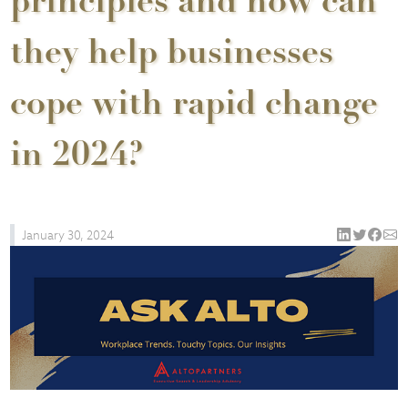
principles and how can
they help businesses
cope with rapid change
in 2024?
January 30, 2024