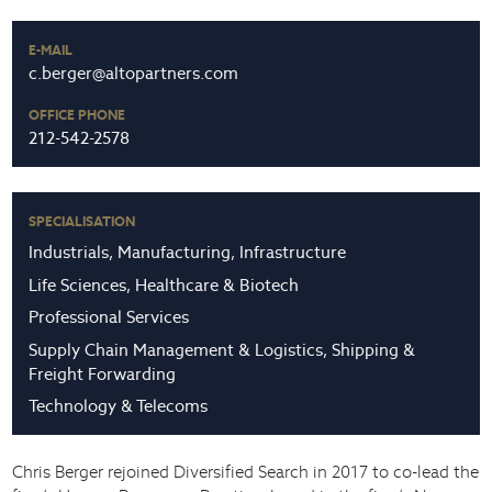
E-MAIL
c.berger@altopartners.com
OFFICE PHONE
212-542-2578
SPECIALISATION
Industrials, Manufacturing, Infrastructure
Life Sciences, Healthcare & Biotech
Professional Services
Supply Chain Management & Logistics, Shipping &
Freight Forwarding
Technology & Telecoms
Chris Berger rejoined Diversified Search in 2017 to co-lead the