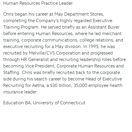
Human Resources Practice Leader.
Chris began his career at May Department Stores,
completing the Company’s highly regarded Executive
Training Program. He served briefly as an Assistant Buyer
before entering Human Resources, where he led merchant
training, corporate communications, college relations, and
executive recruiting for a May division. In 1995, he was
recruited by Melville/CVS Corporation and progressed
through HR Generalist and recruiting leadership roles before
becoming Vice President, Corporate Human Resources and
Staffing. Chris was briefly recruited back to the corporate
side during his search career to become Head of Executive
Recruiting for Aetna, a $30 billion, 35,000 employee health
insurance leader.
Education BA, University of Connecticut