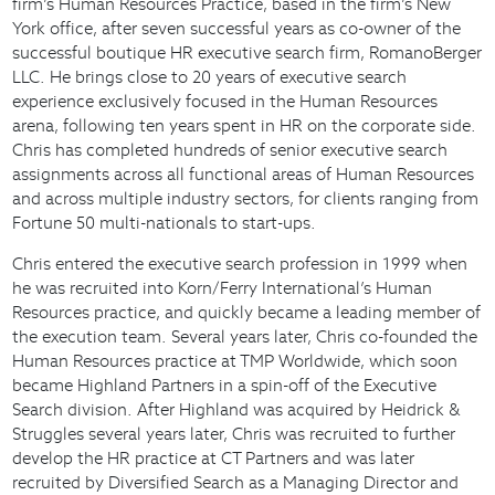
firm’s Human Resources Practice, based in the firm’s New
York office, after seven successful years as co-owner of the
successful boutique HR executive search firm, RomanoBerger
LLC. He brings close to 20 years of executive search
experience exclusively focused in the Human Resources
arena, following ten years spent in HR on the corporate side.
Chris has completed hundreds of senior executive search
assignments across all functional areas of Human Resources
and across multiple industry sectors, for clients ranging from
Fortune 50 multi-nationals to start-ups.
Chris entered the executive search profession in 1999 when
he was recruited into Korn/Ferry International’s Human
Resources practice, and quickly became a leading member of
the execution team. Several years later, Chris co-founded the
Human Resources practice at TMP Worldwide, which soon
became Highland Partners in a spin-off of the Executive
Search division. After Highland was acquired by Heidrick &
Struggles several years later, Chris was recruited to further
develop the HR practice at CT Partners and was later
recruited by Diversified Search as a Managing Director and