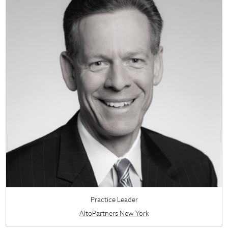
Practice Leader
AltoPartners New York