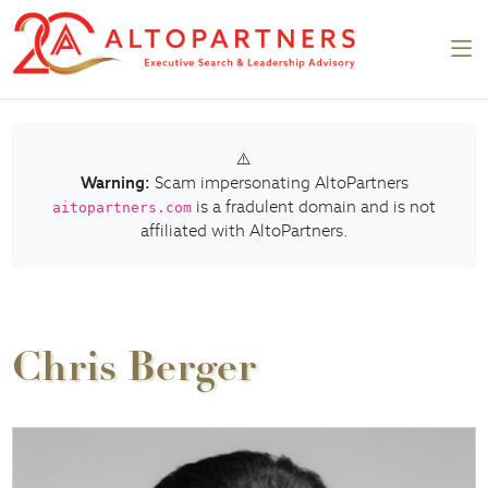
⚠️
Warning:
Scam impersonating AltoPartners
is a fradulent domain and is not
aitopartners.com
affiliated with AltoPartners.
Chris Berger