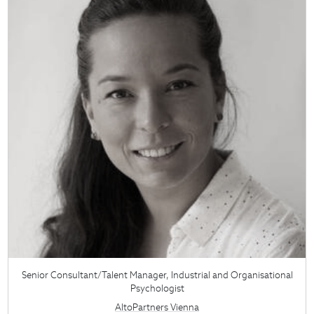
Senior Consultant/Talent Manager, Industrial and Organisational
Psychologist
AltoPartners Vienna