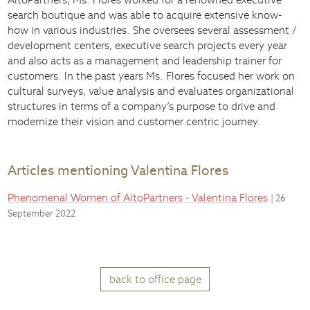
search boutique and was able to acquire extensive know-
how in various industries. She oversees several assessment /
development centers, executive search projects every year
and also acts as a management and leadership trainer for
customers. In the past years Ms. Flores focused her work on
cultural surveys, value analysis and evaluates organizational
structures in terms of a company’s purpose to drive and
modernize their vision and customer centric journey.
Articles mentioning Valentina Flores
Phenomenal Women of AltoPartners - Valentina Flores
| 26
September 2022
back to office page