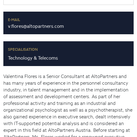
E-MAIL
v.flores@altopartners.com
SPECIALISATION
Technology & Telecoms
Valentina Flores is a Senior Consultant at AltoPartners and
has many years of experience in the personnel consultancy
industry, in talent management and in the implementation
of assessment and development centers. As part of her
professional activity and training as an industrial and
organizational psychologist as well as a psychotherapist, she
also gained experience in executive search, dealt intensively
with IT-supported potential analysis and is considered an
expert in this field at AltoPartners Austria. Before starting at
AltoPartners, Ms. Flores worked for a renowned executive