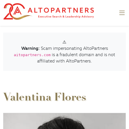
⚠️
Warning:
Scam impersonating AltoPartners
is a fradulent domain and is not
aitopartners.com
affiliated with AltoPartners.
Valentina Flores