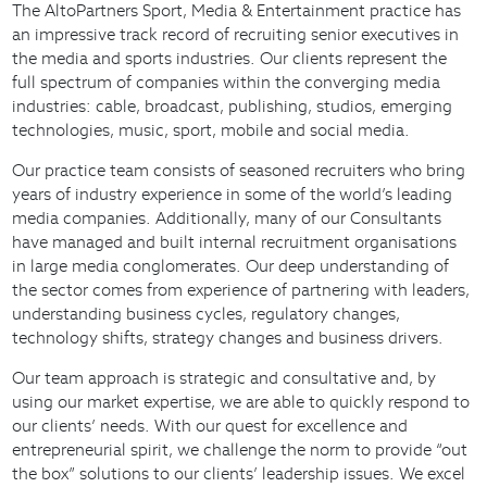
The AltoPartners Sport, Media & Entertainment practice has
an impressive track record of recruiting senior executives in
the media and sports industries. Our clients represent the
full spectrum of companies within the converging media
industries: cable, broadcast, publishing, studios, emerging
technologies, music, sport, mobile and social media.
Our practice team consists of seasoned recruiters who bring
years of industry experience in some of the world’s leading
media companies. Additionally, many of our Consultants
have managed and built internal recruitment organisations
in large media conglomerates. Our deep understanding of
the sector comes from experience of partnering with leaders,
understanding business cycles, regulatory changes,
technology shifts, strategy changes and business drivers.
Our team approach is strategic and consultative and, by
using our market expertise, we are able to quickly respond to
our clients’ needs. With our quest for excellence and
entrepreneurial spirit, we challenge the norm to provide “out
the box” solutions to our clients’ leadership issues. We excel