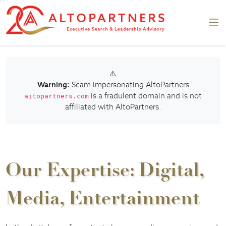
⚠️
Warning:
Scam impersonating AltoPartners
is a fradulent domain and is not
aitopartners.com
affiliated with AltoPartners.
Our Expertise: Digital,
Media, Entertainment