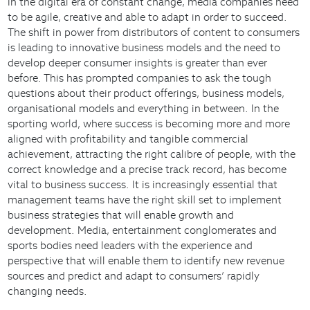
In the digital era of constant change, media companies need
to be agile, creative and able to adapt in order to succeed.
The shift in power from distributors of content to consumers
is leading to innovative business models and the need to
develop deeper consumer insights is greater than ever
before. This has prompted companies to ask the tough
questions about their product offerings, business models,
organisational models and everything in between. In the
sporting world, where success is becoming more and more
aligned with profitability and tangible commercial
achievement, attracting the right calibre of people, with the
correct knowledge and a precise track record, has become
vital to business success. It is increasingly essential that
management teams have the right skill set to implement
business strategies that will enable growth and
development. Media, entertainment conglomerates and
sports bodies need leaders with the experience and
perspective that will enable them to identify new revenue
sources and predict and adapt to consumers’ rapidly
changing needs.