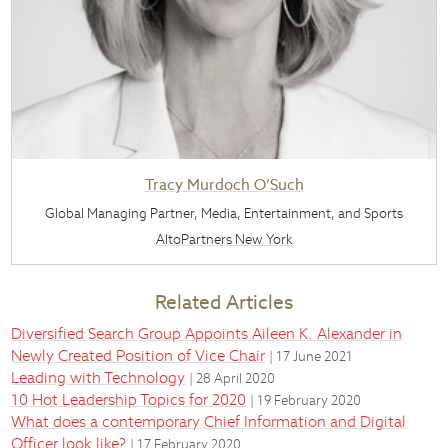
Tracy Murdoch O’Such
Global Managing Partner, Media, Entertainment, and Sports
AltoPartners New York
Related Articles
Diversified Search Group Appoints Aileen K. Alexander in
Newly Created Position of Vice Chair
| 17 June 2021
Leading with Technology
| 28 April 2020
10 Hot Leadership Topics for 2020
| 19 February 2020
What does a contemporary Chief Information and Digital
Officer look like?
| 17 February 2020