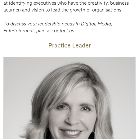
at identifying executives who have the creativity, business
acumen and vision to lead the growth of organisations.
To discuss your leadership needs in Digital, Media,
Entertainment, please
contact us
.
Practice Leader