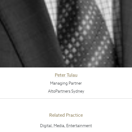
Peter Tulau
Managing Partner
AltoPartners Sydney
Related Practice
Digital, Media, Entertainment