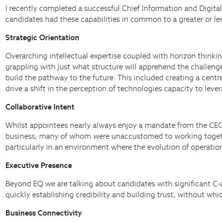
I recently completed a successful Chief Information and Digital
candidates had these capabilities in common to a greater or le
Strategic Orientation
Overarching intellectual expertise coupled with horizon thinking
grappling with just what structure will apprehend the challen
build the pathway to the future. This included creating a cent
drive a shift in the perception of technologies capacity to leve
Collaborative Intent
Whilst appointees nearly always enjoy a mandate from the CEO t
business, many of whom were unaccustomed to working together. 
particularly in an environment where the evolution of operati
Executive Presence
Beyond EQ we are talking about candidates with significant C-a
quickly establishing credibility and building trust, without wh
Business Connectivity