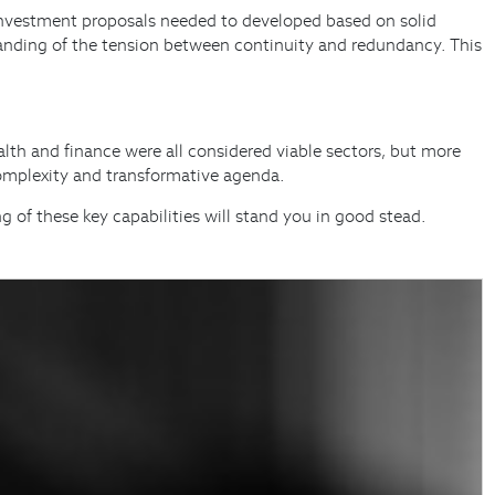
ce, investment proposals needed to developed based on solid
standing of the tension between continuity and redundancy. This
lth and finance were all considered viable sectors, but more
 complexity and transformative agenda.
ng of these key capabilities will stand you in good stead.