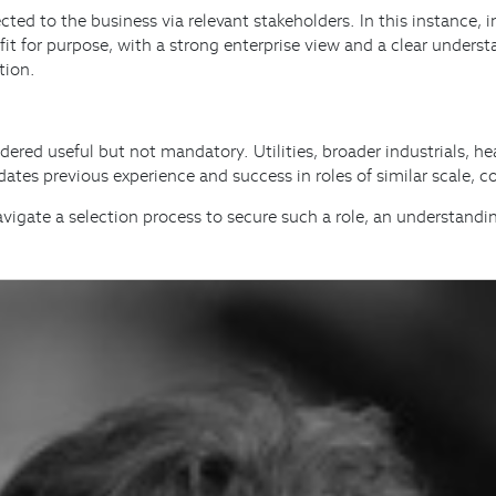
connected to the business via relevant stakeholders. In this instan
fit for purpose, with a strong enterprise view and a clear under
tion.
d useful but not mandatory. Utilities, broader industrials, hea
dates previous experience and success in roles of similar scale,
 navigate a selection process to secure such a role, an understandi