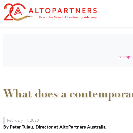
aitopa
What does a contemporary
February 17, 2020
By
Peter Tulau
, Director at AltoPartners Australia