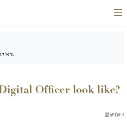
artners.
gital Officer look like?