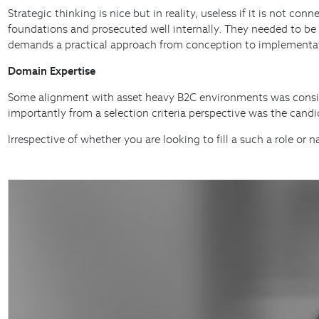
Strategic thinking is nice but in reality, useless if it is not 
foundations and prosecuted well internally. They needed to be 
demands a practical approach from conception to implementa
Domain Expertise
Some alignment with asset heavy B2C environments was considere
importantly from a selection criteria perspective was the candi
Irrespective of whether you are looking to fill a such a role or