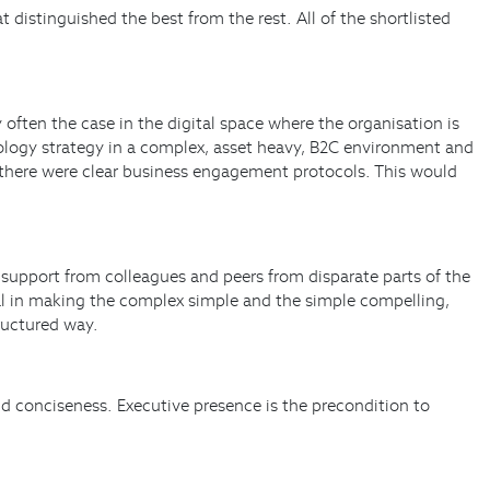
 distinguished the best from the rest. All of the shortlisted
y often the case in the digital space where the organisation is
nology strategy in a complex, asset heavy, B2C environment and
e there were clear business engagement protocols. This would
 support from colleagues and peers from disparate parts of the
ial in making the complex simple and the simple compelling,
ructured way.
nd conciseness. Executive presence is the precondition to