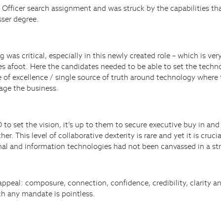
 Officer search assignment and was struck by the capabilities that
sser degree.
 was critical, especially in this newly created role – which is ver
ges afoot. Here the candidates needed to be able to set the tech
re of excellence / single source of truth around technology wher
rage the business.
o set the vision, it’s up to them to secure executive buy in and
This level of collaborative dexterity is rare and yet it is cruc
onal and information technologies had not been canvassed in a st
ppeal: composure, connection, confidence, credibility, clarity a
ich any mandate is pointless.