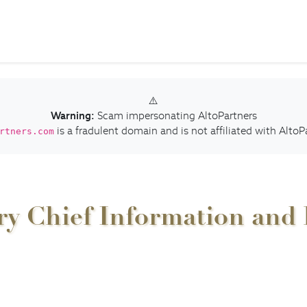
⚠️
Warning:
Scam impersonating AltoPartners
is a fradulent domain and is not affiliated with AltoP
rtners.com
 Chief Information and Di