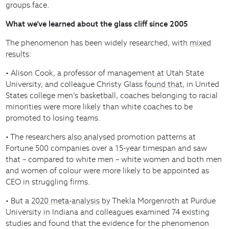
groups face.
What we’ve learned about the glass cliff since 2005
The phenomenon has been widely researched, with
mixed
results
:
• Alison Cook, a professor of management at Utah State
University, and colleague Christy Glass
found that
, in United
States college men’s basketball, coaches belonging to racial
minorities were more likely than white coaches to be
promoted to losing teams.
• The researchers
also analysed
promotion patterns at
Fortune 500 companies over a 15-year timespan and saw
that – compared to white men – white women and both men
and women of colour were more likely to be appointed as
CEO in struggling firms.
• But a
2020 meta-analysis
by Thekla Morgenroth at Purdue
University in Indiana and colleagues examined 74 existing
studies and found that the evidence for the phenomenon