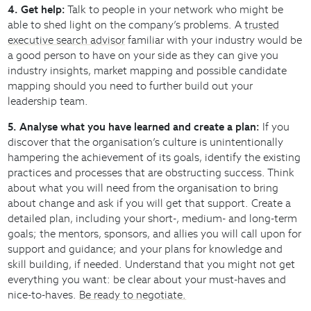
4. Get help:
Talk to people in your network who might be
able to shed light on the company’s problems. A
trusted
executive search advisor
familiar with your industry would be
a good person to have on your side as they can give you
industry insights, market mapping and possible candidate
mapping should you need to further build out your
leadership team.
5. Analyse what you have learned and create a plan:
If you
discover that the organisation’s culture is unintentionally
hampering the achievement of its goals, identify the existing
practices and processes that are obstructing success. Think
about what you will need from the organisation to bring
about change and ask if you will get that support. Create a
detailed plan, including your short-, medium- and long-term
goals; the mentors, sponsors, and allies you will call upon for
support and guidance; and your plans for knowledge and
skill building, if needed. Understand that you might not get
everything you want: be clear about your must-haves and
nice-to-haves.
Be ready to negotiate.