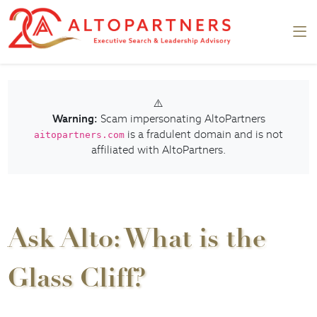
⚠️
Warning:
Scam impersonating AltoPartners
is a fradulent domain and is not
aitopartners.com
affiliated with AltoPartners.
Ask Alto: What is the
Glass Cliff?