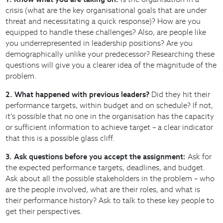
crisis (what are the key organisational goals that are under
threat and necessitating a quick response)? How are you
equipped to handle these challenges? Also, are people like
you underrepresented in leadership positions? Are you
demographically unlike your predecessor? Researching these
questions will give you a clearer idea of the magnitude of the
problem.
2. What happened with previous leaders?
Did they hit their
performance targets, within budget and on schedule? If not,
it’s possible that no one in the organisation has the capacity
or sufficient information to achieve target – a clear indicator
that this is a possible glass cliff.
3. Ask questions before you accept the assignment:
Ask for
the expected performance targets, deadlines, and budget.
Ask about all the possible stakeholders in the problem – who
are the people involved, what are their roles, and what is
their performance history? Ask to talk to these key people to
get their perspectives.