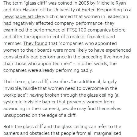
The term “glass cliff” was coined in 2005 by Michelle Ryan
and Alex Haslam of the University of Exeter. Responding to a
newspaper article
which claimed that women in leadership
had negatively affected company performance, they
examined the performance of FTSE 100 companies before
and after the appointment of a male or female board
member.
They found
that “companies who appointed
women to their boards were more likely to have experienced
consistently bad performance in the preceding five months
than those who appointed men” – in other words, the
companies were already performing badly.
Their term, glass cliff, describes “an additional, largely
invisible, hurdle that women need to overcome in the
workplace”; having broken through the glass ceiling (a
systemic invisible barrier that prevents women from
advancing in their careers), people may find themselves
unsupported on the edge of a cliff.
Both the glass cliff and the glass ceiling can refer to the
barriers and obstacles that people from all marginalised