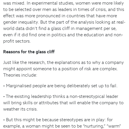
was mixed. In experimental studies, women were more likely
to be selected over men as leaders in times of crisis, and this
effect was more pronounced in countries that have more
gender inequality. But the part of the analysis looking at real-
world data didn’t find a glass cliff in management per se,
even if it did find one in politics and the education and non-
profit sectors.
Reasons for the glass cliff
Just like the research, the explanations as to why a company
might appoint someone to a position of risk are complex.
Theories include:
• Marginalised people are being deliberately set up to fail.
• The existing leadership thinks a non-stereotypical leader
will bring skills or attributes that will enable the company to
weather its crisis.
• But this might be because stereotypes are in play: for
example, a woman might be seen to be “nurturing,” “warm”