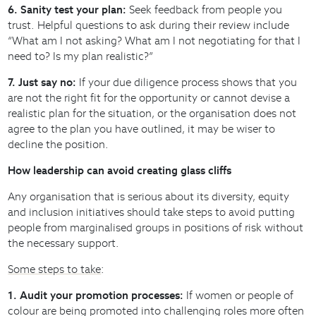
6. Sanity test your plan:
Seek feedback from people you
trust. Helpful questions to ask during their review include
“What am I not asking? What am I not negotiating for that I
need to? Is my plan realistic?”
7. Just say no:
If your due diligence process shows that you
are not the right fit for the opportunity or cannot devise a
realistic plan for the situation, or the organisation does not
agree to the plan you have outlined, it may be wiser to
decline the position.
How leadership can avoid creating glass cliffs
Any organisation that is serious about its diversity, equity
and inclusion initiatives should take steps to avoid putting
people from marginalised groups in positions of risk without
the necessary support.
Some steps to take
:
1. Audit your promotion processes:
If women or people of
colour are being promoted into challenging roles more often