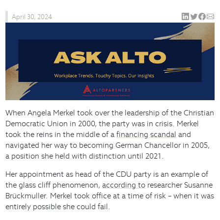
April 30, 2024
When Angela Merkel took over the leadership of the Christian
Democratic Union in 2000, the party was in crisis. Merkel
took the reins in the middle of a
financing scandal
and
navigated her way to becoming German Chancellor in 2005,
a position she held with distinction until 2021.
Her appointment as head of the CDU party is an example of
the glass cliff phenomenon,
according to
researcher Susanne
Brückmuller. Merkel took office at a time of risk – when it was
entirely possible she could fail.