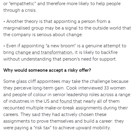
or “empathetic” and therefore more likely to help people
through a crisis.
• Another theory is that appointing a person from a
marginalised group may be a signal to the outside world that
the company is serious about change.
• Even if appointing “a new broom” is a genuine attempt to
bring
change and transformation
, it is likely to backfire
without understanding that person’s need for support.
Why would someone accept a risky offer?
Some glass cliff appointees may take the challenge because
they perceive long-term gain. Cook interviewed 33 women
and people of colour in senior leadership roles across a range
of industries in the US and
found that
nearly all of them
recounted multiple make-or-break assignments during their
careers. They said they had actively chosen these
assignments to prove themselves and build a career: they
were paying a “risk tax” to achieve upward mobility.