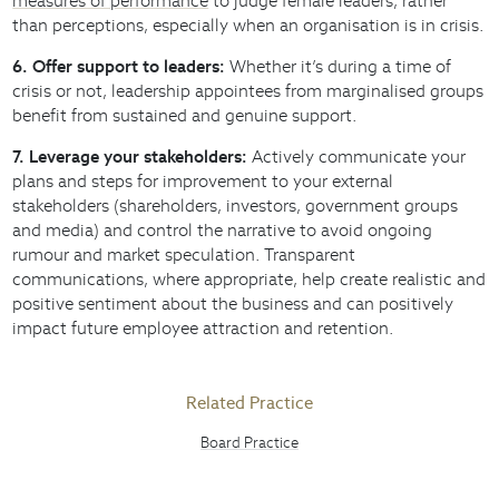
measures of performance
to judge female leaders, rather
than perceptions, especially when an organisation is in crisis.
6. Offer support to leaders:
Whether it’s during a time of
crisis or not, leadership appointees from marginalised groups
benefit from sustained and genuine support.
7. Leverage your stakeholders:
Actively communicate your
plans and steps for improvement to your external
stakeholders (shareholders, investors, government groups
and media) and control the narrative to avoid ongoing
rumour and market speculation. Transparent
communications, where appropriate, help create realistic and
positive sentiment about the business and can positively
impact future employee attraction and retention.
Related Practice
Board Practice