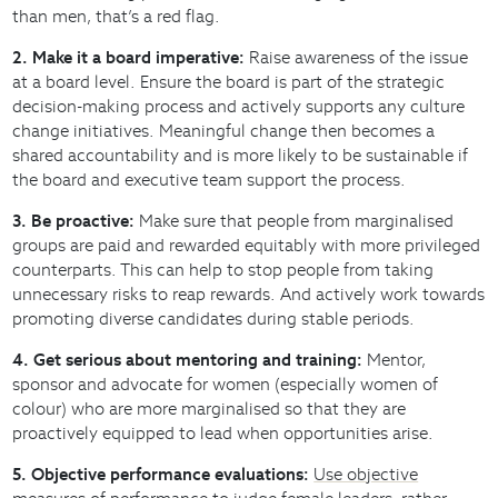
than men, that’s a red flag.
2. Make it a board imperative:
Raise awareness of the issue
at a board level. Ensure the board is part of the strategic
decision-making process and actively supports any culture
change initiatives. Meaningful change then becomes a
shared accountability and is more likely to be sustainable if
the board and executive team support the process.
3. Be proactive:
Make sure that people from marginalised
groups are paid and rewarded equitably with more privileged
counterparts. This can help to stop people from taking
unnecessary risks to reap rewards. And actively work towards
promoting diverse candidates during stable periods.
4. Get serious about mentoring and training:
Mentor,
sponsor and advocate for women (especially women of
colour) who are more marginalised so that they are
proactively equipped to lead when opportunities arise.
5. Objective performance evaluations:
Use objective