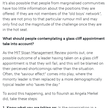
It’s also possible that people from marginalised communities
have too little information about the positions they are
offered. If they are not members of the “old boys’ network”,
they are not privy to that particular rumour mill and may
only find out the magnitude of the challenge once they are
in the hot seat.
What should people contemplating a glass cliff appointment
take into account?
As the
MIT Sloan Management Review
points out, one
possible outcome of a leader having taken on a glass cliff
appointment is that they will fail, and this will be blamed on
their perceived shortcomings rather than the situation.
Often, the “saviour effect” comes into play, where the
minority leader is then replaced by a more demographically
typical leader who “saves the day.”
To avoid this happening, and to flourish as Angela Merkel
did, take these steps:
1. Know what you are taking on:
Is the organisation in a