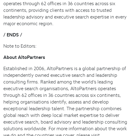
operates through 62 offices in 36 countries across six
continents, providing clients with access to trusted
leadership advisory and executive search expertise in every
major economic region.
/ ENDS /
Note to Editors:
About AltoPartners
Established in 2006, AltoPartners is a global partnership of
independently owned executive search and leadership
consulting firms. Ranked among the world’s leading
executive search organisations, AltoPartners operates
through 62 offices in 36 countries across six continents,
helping organisations identify, assess and develop
exceptional leadership talent. The partnership combines
global reach with deep local market expertise to deliver
executive search, board advisory and leadership consulting
solutions worldwide. For more information about the work
we do and the countries we cover, please visit