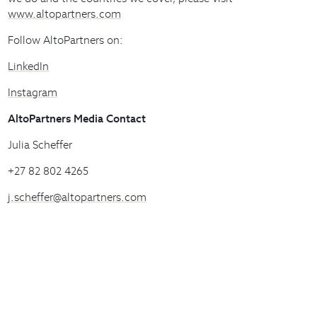
www.altopartners.com
Follow AltoPartners on:
LinkedIn
Instagram
AltoPartners Media Contact
Julia Scheffer
+27 82 802 4265
j.scheffer@altopartners.com