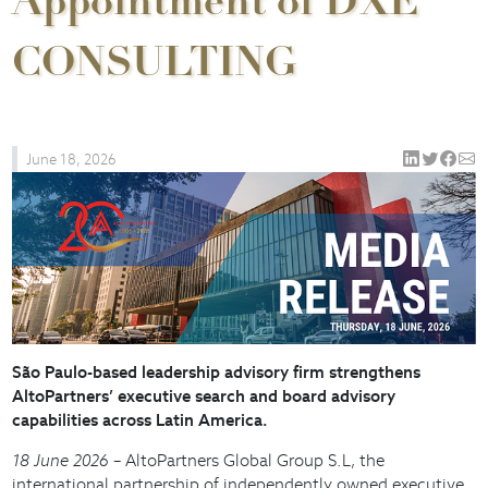
Appointment of DXE
CONSULTING
June 18, 2026
São Paulo-based leadership advisory firm strengthens
AltoPartners’ executive search and board advisory
capabilities across Latin America.
18 June 2026
– AltoPartners Global Group S.L, the
international partnership of independently owned executive