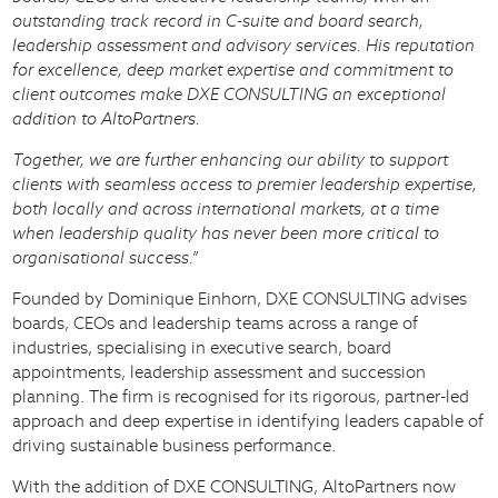
outstanding track record in C-suite and board search,
leadership assessment and advisory services. His reputation
for excellence, deep market expertise and commitment to
client outcomes make DXE CONSULTING an exceptional
addition to AltoPartners.
Together, we are further enhancing our ability to support
clients with seamless access to premier leadership expertise,
both locally and across international markets, at a time
when leadership quality has never been more critical to
organisational success.”
Founded by Dominique Einhorn, DXE CONSULTING advises
boards, CEOs and leadership teams across a range of
industries, specialising in executive search, board
appointments, leadership assessment and succession
planning. The firm is recognised for its rigorous, partner-led
approach and deep expertise in identifying leaders capable of
driving sustainable business performance.
With the addition of DXE CONSULTING, AltoPartners now