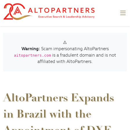
⚠️
Warning:
Scam impersonating AltoPartners
is a fradulent domain and is not
aitopartners.com
affiliated with AltoPartners.
AltoPartners Expands
in Brazil with the