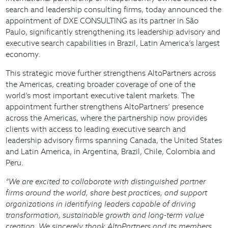
search and leadership consulting firms, today announced the
appointment of DXE CONSULTING as its partner in São
Paulo, significantly strengthening its leadership advisory and
executive search capabilities in Brazil, Latin America’s largest
economy.
This strategic move further strengthens AltoPartners across
the Americas, creating broader coverage of one of the
world’s most important executive talent markets. The
appointment further strengthens AltoPartners’ presence
across the Americas, where the partnership now provides
clients with access to leading executive search and
leadership advisory firms spanning Canada, the United States
and Latin America, in Argentina, Brazil, Chile, Colombia and
Peru.
“We are excited to collaborate with distinguished partner
firms around the world, share best practices, and support
organizations in identifying leaders capable of driving
transformation, sustainable growth and long-term value
creation. We sincerely thank AltoPartners and its members,