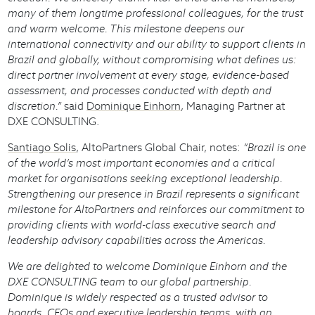
many of them longtime professional colleagues, for the trust
and warm welcome. This milestone deepens our
international connectivity and our ability to support clients in
Brazil and globally, without compromising what defines us:
direct partner involvement at every stage, evidence-based
assessment, and processes conducted with depth and
discretion.”
said
Dominique Einhorn
, Managing Partner at
DXE CONSULTING.
Santiago Solis
, AltoPartners Global Chair, notes:
“Brazil is one
of the world’s most important economies and a critical
market for organisations seeking exceptional leadership.
Strengthening our presence in Brazil represents a significant
milestone for AltoPartners and reinforces our commitment to
providing clients with world-class executive search and
leadership advisory capabilities across the Americas.
We are delighted to welcome Dominique Einhorn and the
DXE CONSULTING team to our global partnership.
Dominique is widely respected as a trusted advisor to
boards, CEOs and executive leadership teams, with an