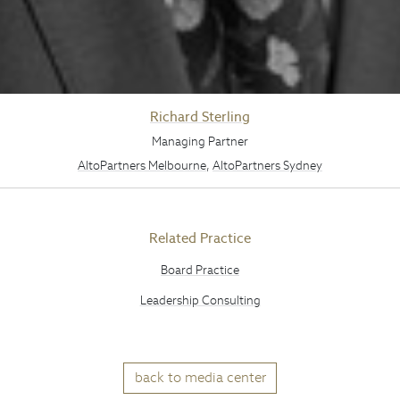
Richard Sterling
Managing Partner
AltoPartners Melbourne
,
AltoPartners Sydney
Related Practice
Board Practice
Leadership Consulting
back to media center