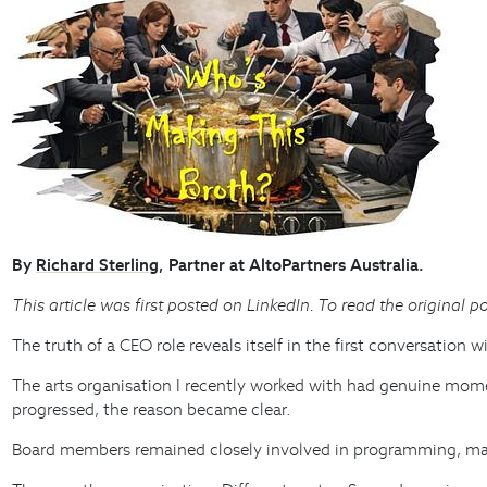
By
Richard Sterling
, Partner at AltoPartners Australia.
This article was first posted on LinkedIn. To read the original po
The truth of a CEO role reveals itself in the first conversation 
The arts organisation I recently worked with had genuine mo
progressed, the reason became clear.
Board members remained closely involved in programming, main