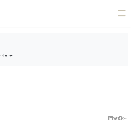
artners.