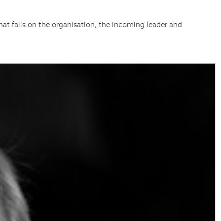
hat falls on the organisation, the incoming leader and