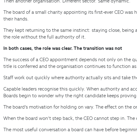
Then another organisation. Different sector. Same dynamic.
The board of a small charity appointing its first-ever CEO was
their hands.
They kept returning to the same instinct: staying close, being
the role without the full authority of it.
In both cases, the role was clear. The transition was not
The success of a CEO appointment depends not only on the quali
title is conferred and the organisation continues to function as
Staff work out quickly where authority actually sits and take t
Capable leaders recognise this quickly. When authority and acco
Boards begin to wonder why the right candidate keeps proving e
The board’s motivation for holding on vary. The effect on the o
When the board won’t step back, the CEO cannot step in. The org
The most useful conversation a board can have before beginnin