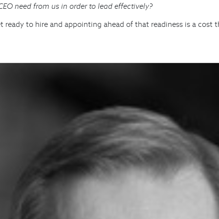
O need from us in order to lead effectively?
ready to hire and appointing ahead of that readiness is a cost t