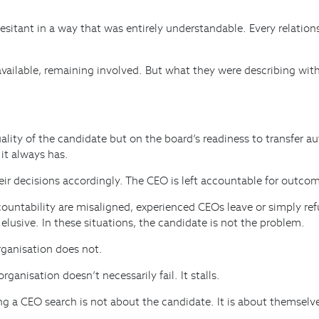
 hesitant in a way that was entirely understandable. Every relati
 available, remaining involved. But what they were describing wi
ty of the candidate but on the board’s readiness to transfer au
 it always has.
heir decisions accordingly. The CEO is left accountable for outco
untability are misaligned, experienced CEOs leave or simply refus
lusive. In these situations, the candidate is not the problem.
rganisation does not.
anisation doesn’t necessarily fail. It stalls.
g a CEO search is not about the candidate. It is about themselv