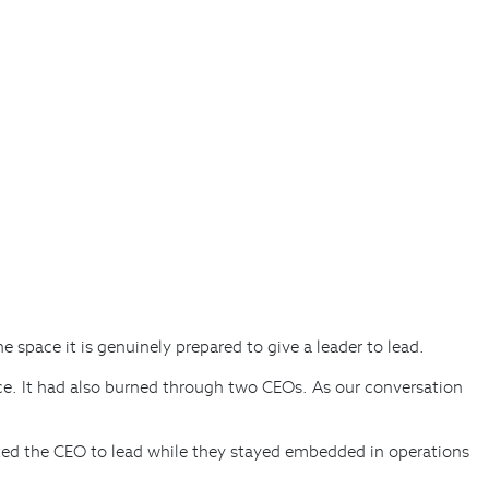
he space it is genuinely prepared to give a leader to lead.
e. It had also burned through two CEOs. As our conversation
ted the CEO to lead while they stayed embedded in operations