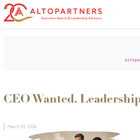
aitopa
CEO Wanted. Leadershi
March 03, 2026