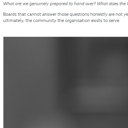
What are we genuinely prepared to hand over? What does the CE
Boards that cannot answer those questions honestly are not yet 
ultimately, the community the organisation exists to serve.