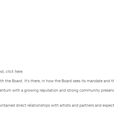
st, click
here
.
with the Board. It’s there, in how the Board sees its mandate and t
mentum with a growing reputation and strong community presenc
tained direct relationships with artists and partners and expec