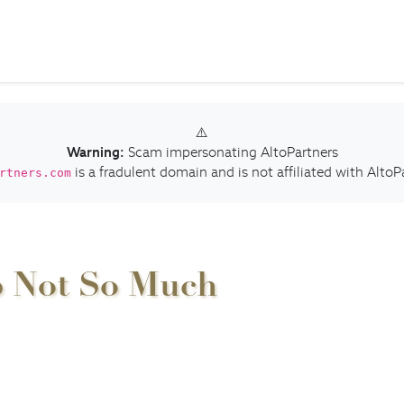
⚠️
Warning:
Scam impersonating AltoPartners
is a fradulent domain and is not affiliated with AltoP
rtners.com
p Not So Much