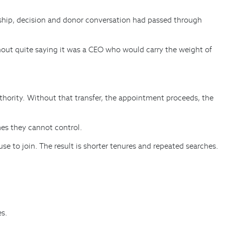
onship, decision and donor conversation had passed through
thout quite saying it was a CEO who would carry the weight of
thority. Without that transfer, the appointment proceeds, the
mes they cannot control.
e to join. The result is shorter tenures and repeated searches.
es.