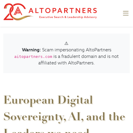
⚠️
Warning:
Scam impersonating AltoPartners
is a fradulent domain and is not
aitopartners.com
affiliated with AltoPartners.
European Digital
Sovereignty, AI, and the