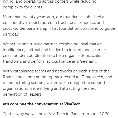
hiring, and operating across borders while reducing
complexity for clients.
More than twenty years ago, our founders established a
collaborative model rooted in trust, local expertise, and
cross-border partnership. That foundation continues to guide
us today.
We act as one trusted partner, combining local market
intelligence, cultural and leadership insight, and seamless
cross-border coordination to help organizations scale,
transform, and perform across France and Germany.
With established teams and networks on both sides of the
Rhine, and a long-standing track record in IT, high-tech, and
manufacturing sectors, we are well-equipped to support
organizations in identifying and attracting the next
generation of leaders.
et’s continue the conversation at VivaTech
That is why we will be at VivaTech in Paris from June 17–20.