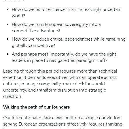
How do we build resilience in an increasingly uncertain
world?
How do we turn European sovereignty into a
competitive advantage?
How do we reduce critical dependencies while remaining
globally competitive?
And perhaps most importantly, do we have the right
leaders in place to navigate this paradigm shift?
Leading through this period requires more than technical
expertise. It demands executives who can operate across
cultures, manage complexity, make decisions amid
uncertainty, and transform disruption into strategic
direction.
Walking the path of our founders
Our international Alliance was built on a simple conviction:
serving European organizations effectively requires thinking,