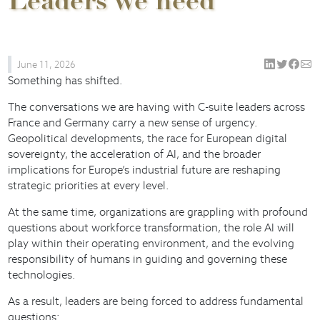
Leaders we need
June 11, 2026
Something has shifted.
The conversations we are having with C-suite leaders across
France and Germany carry a new sense of urgency.
Geopolitical developments, the race for European digital
sovereignty, the acceleration of AI, and the broader
implications for Europe’s industrial future are reshaping
strategic priorities at every level.
At the same time, organizations are grappling with profound
questions about workforce transformation, the role AI will
play within their operating environment, and the evolving
responsibility of humans in guiding and governing these
technologies.
As a result, leaders are being forced to address fundamental
questions: