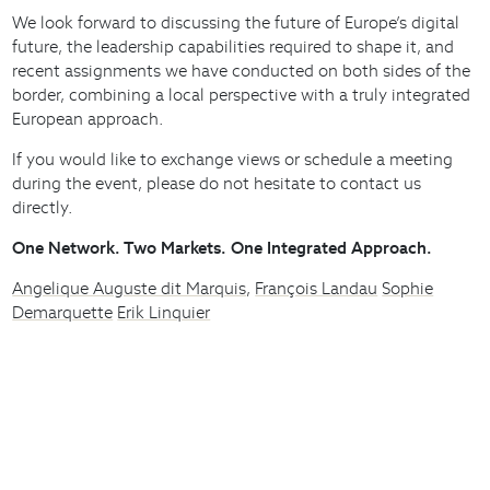
We look forward to discussing the future of Europe’s digital
future, the leadership capabilities required to shape it, and
recent assignments we have conducted on both sides of the
border, combining a local perspective with a truly integrated
European approach.
If you would like to exchange views or schedule a meeting
during the event, please do not hesitate to contact us
directly.
One Network. Two Markets. One Integrated Approach.
Angelique Auguste dit Marquis
,
François Landau
Sophie
Demarquette
Erik Linquier