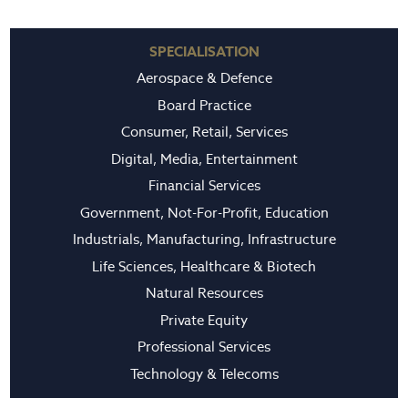
SPECIALISATION
Aerospace & Defence
Board Practice
Consumer, Retail, Services
Digital, Media, Entertainment
Financial Services
Government, Not-For-Profit, Education
Industrials, Manufacturing, Infrastructure
Life Sciences, Healthcare & Biotech
Natural Resources
Private Equity
Professional Services
Technology & Telecoms