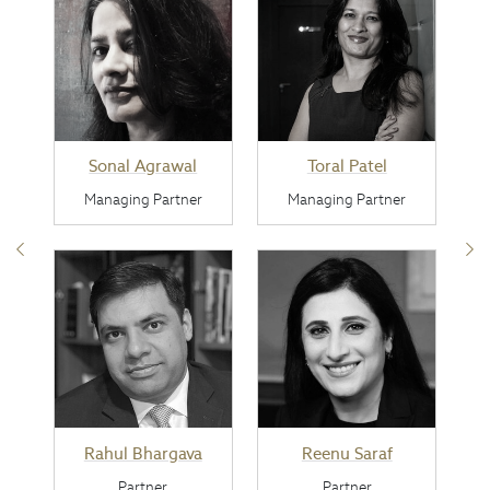
Sonal Agrawal
Toral Patel
Managing Partner
Managing Partner
Rahul Bhargava
Reenu Saraf
Partner
Partner