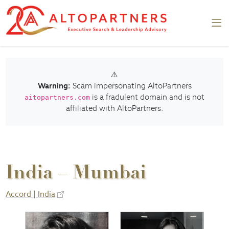
⚠️
Warning:
Scam impersonating AltoPartners
is a fradulent domain and is not
aitopartners.com
affiliated with AltoPartners.
India – Mumbai
Accord | India