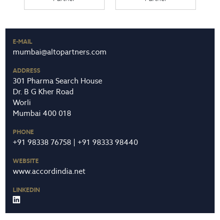
E-MAIL
mumbai@altopartners.com
ADDRESS
301 Pharma Search House
Dr. B G Kher Road
Worli
Mumbai 400 018
PHONE
+91 98338 76758 | +91 98333 98440
WEBSITE
www.accordindia.net
LINKEDIN