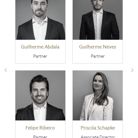
Guilherme Abdala
Guilherme Neves
Partner
Partner
Felipe Ribeiro
Priscila Schapke
Partner
Associate Director