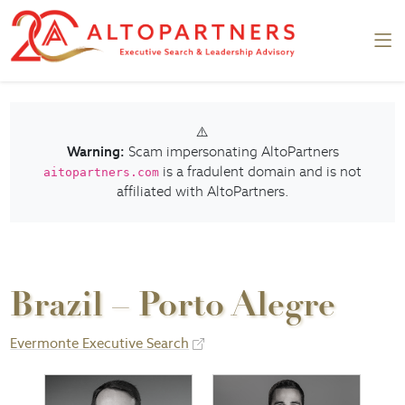
⚠️
Warning:
Scam impersonating AltoPartners
is a fradulent domain and is not
aitopartners.com
affiliated with AltoPartners.
Brazil – Porto Alegre
Evermonte Executive Search