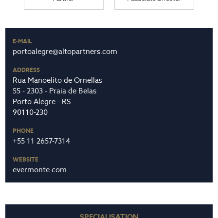
E-MAIL
portoalegre@altopartners.com
ADDRESS
Rua Manoelito de Ornellas
55 - 2303 - Praia de Belas
Porto Alegre - RS
90110-230
PHONE
+55 11 2657-7314
WEBSITE
evermonte.com
SPECIALISATION