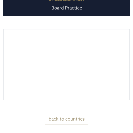
Board Practice
back to countries