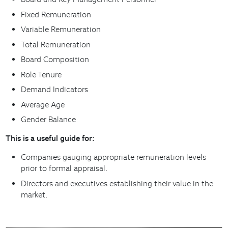
Fixed Remuneration
Variable Remuneration
Total Remuneration
Board Composition
Role Tenure
Demand Indicators
Average Age
Gender Balance
This is a useful guide for:
Companies gauging appropriate remuneration levels
prior to formal appraisal.
Directors and executives establishing their value in the
market.