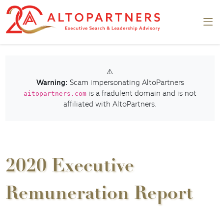
⚠️
Warning:
Scam impersonating AltoPartners
is a fradulent domain and is not
aitopartners.com
affiliated with AltoPartners.
2020 Executive
Remuneration Report