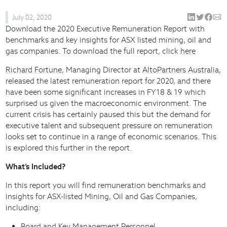
July 02, 2020
Download the 2020 Executive Remuneration Report with
benchmarks and key insights for ASX listed mining, oil and
gas companies. To download the full report, click
here
Richard Fortune
, Managing Director at
AltoPartners Australia
,
released the latest remuneration report for 2020, and there
have been some significant increases in FY18 & 19 which
surprised us given the macroeconomic environment. The
current crisis has certainly paused this but the demand for
executive talent and subsequent pressure on remuneration
looks set to continue in a range of economic scenarios. This
is explored this further in the report.
What’s Included?
In this report you will find remuneration benchmarks and
insights for ASX-listed Mining, Oil and Gas Companies,
including:
Board and Key Management Personnel