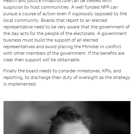
Health and justice infrastructure can be viewed with
suspicion by host communities. A well funded NFP can
pursue a course of action even if vigorously opposed by the
local community. Boards that report to an elected
representative need to be very aware that the government of
the day acts for the people of the electorate. A government
business must build the support of all elected
representatives and avoid placing the Minister in conflict
with other members of the government. If the benefits are
clear then support will be obtainable.
Finally the board needs to consider milestones, KPIs, and
reporting, to discharge their duty of oversight as the strategy
is implemented.