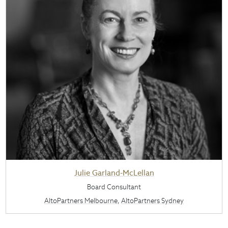
Julie Garland-McLellan
Board Consultant
AltoPartners Melbourne
,
AltoPartners Sydney