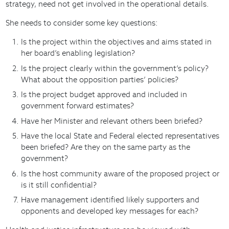
strategy, need not get involved in the operational details.
She needs to consider some key questions:
Is the project within the objectives and aims stated in
her board’s enabling legislation?
Is the project clearly within the government’s policy?
What about the opposition parties’ policies?
Is the project budget approved and included in
government forward estimates?
Have her Minister and relevant others been briefed?
Have the local State and Federal elected representatives
been briefed? Are they on the same party as the
government?
Is the host community aware of the proposed project or
is it still confidential?
Have management identified likely supporters and
opponents and developed key messages for each?