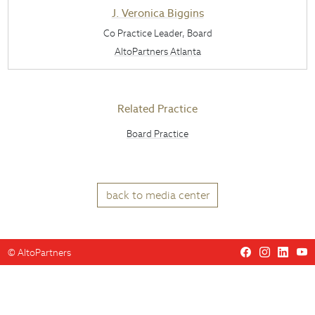
J. Veronica Biggins
Co Practice Leader, Board
AltoPartners Atlanta
Related Practice
Board Practice
back to media center
©
AltoPartners