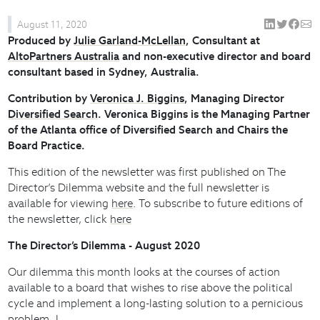
August 11, 2020
Produced by
Julie Garland-McLellan
, Consultant at
AltoPartners Australia
and non-executive director and board
consultant based in Sydney, Australia.
Contribution by
Veronica J. Biggins
, Managing Director
Diversified Search
. Veronica Biggins is the Managing Partner
of the Atlanta office of Diversified Search and Chairs the
Board Practice.
This edition of the newsletter was first published on The
Director’s Dilemma website and the full newsletter is
available for viewing
here
. To subscribe to future editions of
the newsletter, click
here
The Director’s Dilemma - August 2020
Our dilemma this month looks at the courses of action
available to a board that wishes to rise above the political
cycle and implement a long-lasting solution to a pernicious
problem. I