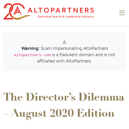
⚠️
Warning:
Scam impersonating AltoPartners
is a fradulent domain and is not
aitopartners.com
affiliated with AltoPartners.
The Director’s Dilemma
– August 2020 Edition