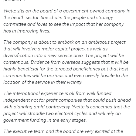
Yvette sits on the board of a government-owned company in
the health sector. She chairs the people and strategy
committee and loves to see the impact that her company
has in improving lives.
The company is about to embark on an ambitious project
that will involve a major capital project as well as
diversification into a new service area. The project will be
contentious. Evidence from overseas suggests that it will be
highly beneficial for the targeted beneficiaries but that host
communities will be anxious and even overtly hostile to the
location of the service in their vicinity.
The international experience is all from well funded
independent not for profit companies that could push ahead
with planning amid controversy. Yvette is concerned that the
project will straddle two electoral cycles and will rely on
government funding in the early stages.
The executive team and the board are very excited at the