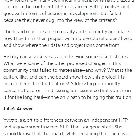
trail onto the continent of Africa, armed with promises and
goodwill in terms of economic development, but failed
because they never dug into the view of the citizens?
The board must be able to clearly and succinctly articulate
how they think their project will improve stakeholders’ lives,
and show where their data and projections come from.
History can also serve as a guide. Find some case histories.
What were some of the other proposed changes in this
community that failed to materialize—and why? What is the
culture like, and can the board show how this project fits
into and enriches that culture? Addressing community
concerns head-on—and issuing an assurance that you are in
it for the long haul—is the only path to bringing this fruition.
Julie’s Answer
Yvette is alert to differences between an independent NFP
and a government-owned NFP. That is a good start. She
should know that the board, whilst ensuring that there is a