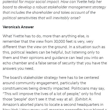
potential for major social impact. How can Yvette help her
board to develop a robust stakeholder management strategy
that includes the shareholder and takes account of the
political sensitivities that will inevitably arise?
Veronica’s Answer
What Yvette has to do, more than anything else, is
remember that the view from 30,000 feet is very, very
different than the view on the ground. In a situation such as
this, political leaders can be helpful, but listening only to
them and their opinions and guidance can lead you into an
echo chamber and a false sense of security that you have the
answers you need.
The board’s stakeholder strategy here has to be centered
around community engagement, particularly the
constituencies being directly impacted. Politicians may say,
“This will improve the lives of a lot of people,” only to find
those “people” don’t see it that way at all. (Exhibit A:
Amazon’s aborted plans to locate a second headquarters in
New York.) How many well-meaning nonprofits have blazed a