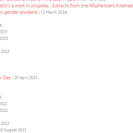
till!) a work in progress : Extracts from the AltoPartners Intern
on gender dividend
| 12 March 2024
24
2023
 2023
 2023
ok Day
| 20 April 2023
3
2022
2022
 2022
 22 August 2022