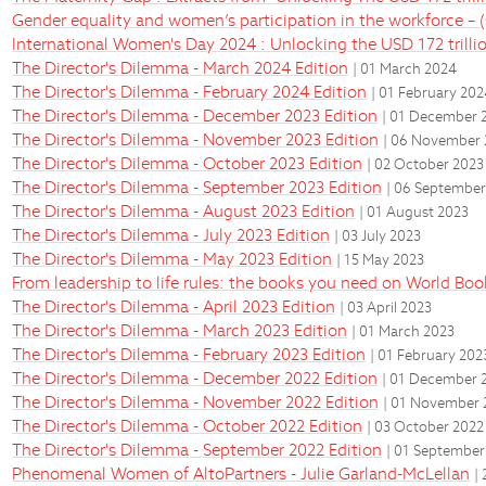
Gender equality and women’s participation in the workforce – (s
International Women's Day 2024 : Unlocking the USD 172 trilli
The Director's Dilemma - March 2024 Edition
| 01 March 2024
The Director's Dilemma - February 2024 Edition
| 01 February 20
The Director's Dilemma - December 2023 Edition
| 01 December 
The Director's Dilemma - November 2023 Edition
| 06 November
The Director's Dilemma - October 2023 Edition
| 02 October 2023
The Director's Dilemma - September 2023 Edition
| 06 September
The Director's Dilemma - August 2023 Edition
| 01 August 2023
The Director's Dilemma - July 2023 Edition
| 03 July 2023
The Director's Dilemma - May 2023 Edition
| 15 May 2023
From leadership to life rules: the books you need on World Bo
The Director's Dilemma - April 2023 Edition
| 03 April 2023
The Director's Dilemma - March 2023 Edition
| 01 March 2023
The Director's Dilemma - February 2023 Edition
| 01 February 202
The Director's Dilemma - December 2022 Edition
| 01 December 
The Director's Dilemma - November 2022 Edition
| 01 November 
The Director's Dilemma - October 2022 Edition
| 03 October 2022
The Director's Dilemma - September 2022 Edition
| 01 September
Phenomenal Women of AltoPartners - Julie Garland-McLellan
|