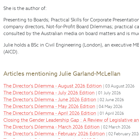
She is the author of:
Presenting to Boards; Practical Skills for Corporate Presentat
company directors, Not-for-Profit Board Dilemmas; practical cas
consulted by the Australian media on board matters and is much
Julie holds a BSc in Civil Engineering (London), an executive
(AICD).
Articles mentioning Julie Garland-McLellan
The Director's Dilemma - August 2026 Edition
| 03 August 2026
The Director's Dilemma - July 2026 Edition
| 01 July 2026
The Director's Dilemma - June 2026 Edition
| 02 June 2026
The Director's Dilemma - May 2026 Edition
| 04 May 2026
The Director's Dilemma - April 2026 Edition
| 01 April 2026
Closing the Gender Leadership Gap : A Review of Legislative 
The Director's Dilemma - March 2026 Edition
| 02 March 2026
The Director's Dilemma - February 2026 Edition
| 02 February 20