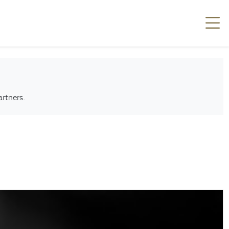
artners.