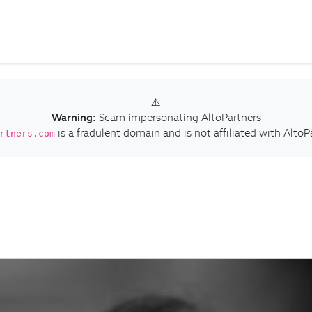
⚠️
Warning:
Scam impersonating AltoPartners
is a fradulent domain and is not affiliated with AltoP
rtners.com