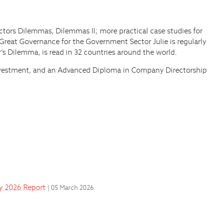
ectors Dilemmas, Dilemmas II; more practical case studies for
 Great Governance for the Government Sector Julie is regularly
’s Dilemma, is read in 32 countries around the world.
d investment, and an Advanced Diploma in Company Directorship
ay 2026 Report
| 05 March 2026