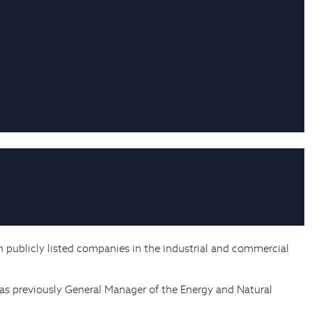
h publicly listed companies in the industrial and commercial
was previously General Manager of the Energy and Natural