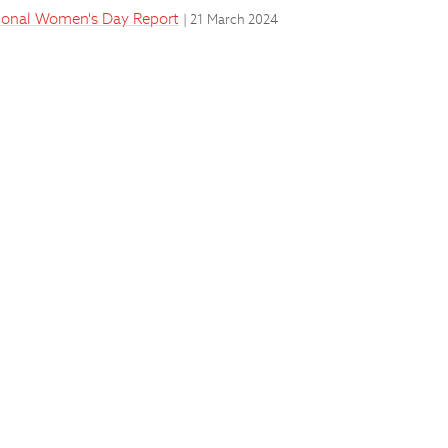
ational Women's Day Report
| 21 March 2024