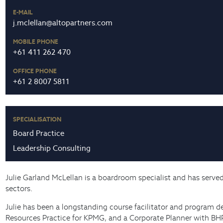
E-MAIL
j.mclellan@altopartners.com
MOBILE PHONE
+61 411 262 470
OFFICE PHONE
+61 2 8007 5811
SPECIALISATION
Board Practice
Leadership Consulting
Julie Garland McLellan is a boardroom specialist and has serve
sectors.
Julie has been a longstanding course facilitator and program d
Resources Practice for KPMG, and a Corporate Planner with BHP. 