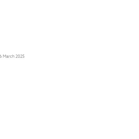
06 March 2025