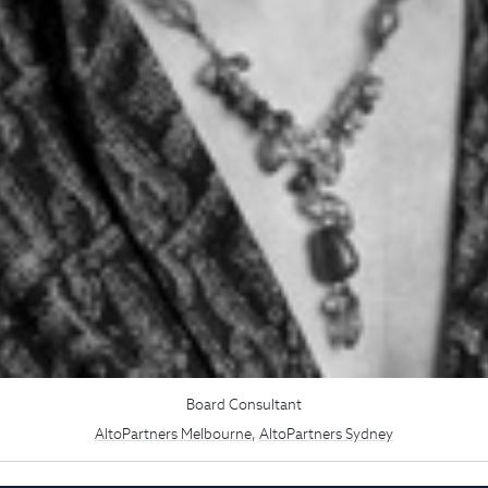
Board Consultant
AltoPartners Melbourne
,
AltoPartners Sydney