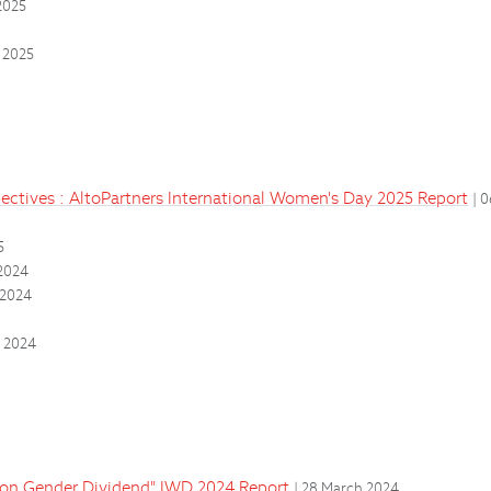
2025
 2025
ectives : AltoPartners International Women's Day 2025 Report
| 
5
2024
 2024
4
r 2024
lion Gender Dividend" IWD 2024 Report
| 28 March 2024