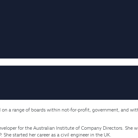
d on a range of boards within not-for-profit, government, and wit
eveloper for the Australian Institute of Company Directors. She 
She started her career as a civil engineer in the UK.