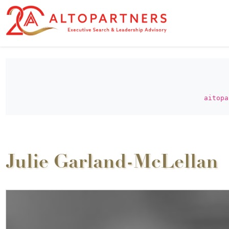
aitopa
Julie Garland-McLellan