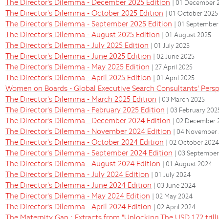
The Director's Dilemma - December 2025 Edition
| 01 December 
The Director's Dilemma - October 2025 Edition
| 01 October 2025
The Director's Dilemma - September 2025 Edition
| 01 September
The Director's Dilemma - August 2025 Edition
| 01 August 2025
The Director's Dilemma - July 2025 Edition
| 01 July 2025
The Director's Dilemma - June 2025 Edition
| 02 June 2025
The Director's Dilemma - May 2025 Edition
| 27 April 2025
The Director's Dilemma - April 2025 Edition
| 01 April 2025
Women on Boards - Global Executive Search Consultants' Persp
The Director's Dilemma - March 2025 Edition
| 03 March 2025
The Director's Dilemma - February 2025 Edition
| 03 February 202
The Director's Dilemma - December 2024 Edition
| 02 December 
The Director's Dilemma - November 2024 Edition
| 04 November
The Director's Dilemma - October 2024 Edition
| 02 October 202
The Director's Dilemma - September 2024 Edition
| 03 Septembe
The Director's Dilemma - August 2024 Edition
| 01 August 2024
The Director's Dilemma - July 2024 Edition
| 01 July 2024
The Director's Dilemma - June 2024 Edition
| 03 June 2024
The Director's Dilemma - May 2024 Edition
| 02 May 2024
The Director's Dilemma - April 2024 Edition
| 02 April 2024
The Maternity Gap : Extracts from "Unlocking The USD 172 tril