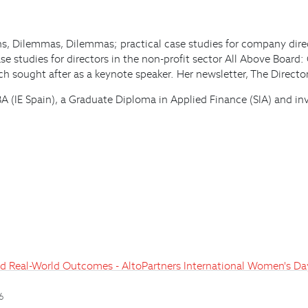
ions, Dilemmas, Dilemmas; practical case studies for company dir
e studies for directors in the non-profit sector All Above Board:
 sought after as a keynote speaker. Her newsletter, The Director
 MBA (IE Spain), a Graduate Diploma in Applied Finance (SIA) an
and Real-World Outcomes - AltoPartners International Women's D
26