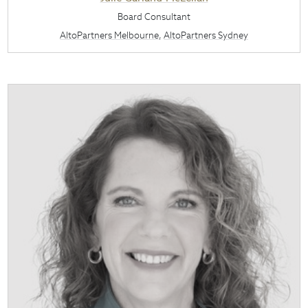
Board Consultant
AltoPartners Melbourne
,
AltoPartners Sydney