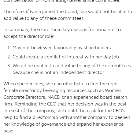
Compensation or Nominating/Governance committee.
Therefore, if Ivana joined the board, she would not be able to
add value to any of these committees.
In summary, there are three key reasons for Ivana not to
accept the director role:
May not be viewed favourably by shareholders.
Could create a conflict of interest with her day job.
Would be unable to add value to any of the committees
because she is not an independent director.
When she declines, she can offer help to find the right
female director by leveraging resources such as Women
Corporate Directors, NACD or an experienced board search
firm. Reminding the CEO that her decision was in the best
interest of the company, she could then ask for the CEO’s
help to find a directorship with another company to deepen
her knowledge of governance and expand her experience
base.