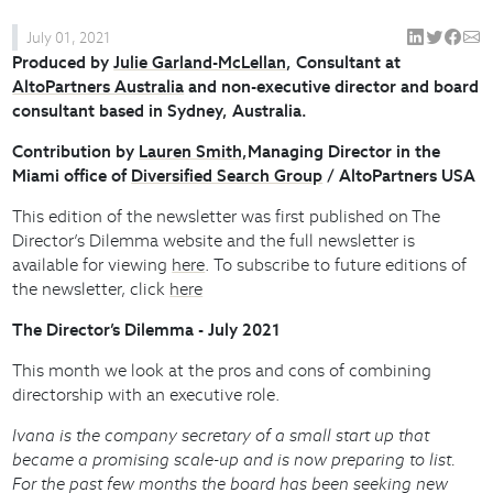
July 01, 2021
Produced by
Julie Garland-McLellan
, Consultant at
AltoPartners Australia
and non-executive director and board
consultant based in Sydney, Australia.
Contribution by
Lauren Smith
,Managing Director in the
Miami office of
Diversified Search Group
/ AltoPartners USA
This edition of the newsletter was first published on The
Director’s Dilemma website and the full newsletter is
available for viewing
here
. To subscribe to future editions of
the newsletter, click
here
The Director’s Dilemma - July 2021
This month we look at the pros and cons of combining
directorship with an executive role.
Ivana is the company secretary of a small start up that
became a promising scale-up and is now preparing to list.
For the past few months the board has been seeking new