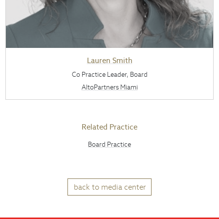
Lauren Smith
Co Practice Leader, Board
AltoPartners Miami
Related Practice
Board Practice
back to media center