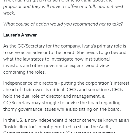
proposal and they will have a coffee and talk about it next
week.
What course of action would you recommend her to take?
Lauren’s Answer
As the GC/Secretary for the company, Ivana’s primary role is
to serve as an advisor to the board. She needs to go beyond
what the law states to investigate how institutional
investors and other governance experts would view
combining the roles.
Independence of directors - putting the corporation’s interest
ahead of their own - is critical. CEOs and sometimes CFOs
hold the dual role of director and management, a
GC/Secretary may struggle to advise the board regarding
thorny governance issues while also sitting on the board.
In the US, a non-independent director otherwise known as an
“inside director” in not permitted to sit on the Audit,