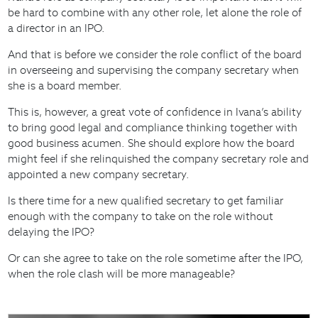
be hard to combine with any other role, let alone the role of
a director in an IPO.
And that is before we consider the role conflict of the board
in overseeing and supervising the company secretary when
she is a board member.
This is, however, a great vote of confidence in Ivana’s ability
to bring good legal and compliance thinking together with
good business acumen. She should explore how the board
might feel if she relinquished the company secretary role and
appointed a new company secretary.
Is there time for a new qualified secretary to get familiar
enough with the company to take on the role without
delaying the IPO?
Or can she agree to take on the role sometime after the IPO,
when the role clash will be more manageable?