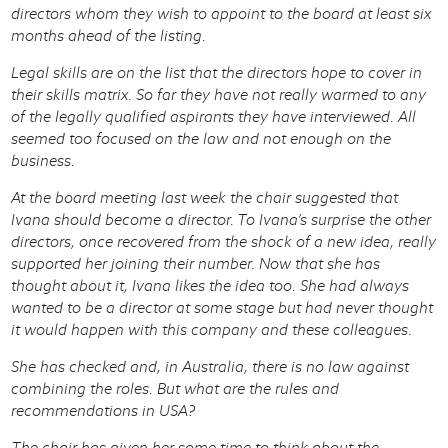
directors whom they wish to appoint to the board at least six
months ahead of the listing.
Legal skills are on the list that the directors hope to cover in
their skills matrix. So far they have not really warmed to any
of the legally qualified aspirants they have interviewed. All
seemed too focused on the law and not enough on the
business.
At the board meeting last week the chair suggested that
Ivana should become a director. To Ivana’s surprise the other
directors, once recovered from the shock of a new idea, really
supported her joining their number. Now that she has
thought about it, Ivana likes the idea too. She had always
wanted to be a director at some stage but had never thought
it would happen with this company and these colleagues.
She has checked and, in Australia, there is no law against
combining the roles. But what are the rules and
recommendations in USA?
The chair has given her some time to think about the