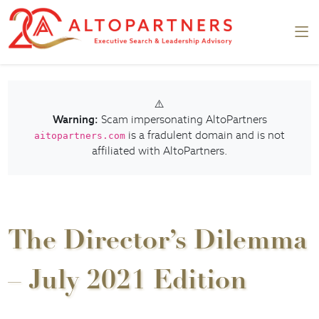
⚠️
Warning:
Scam impersonating AltoPartners
is a fradulent domain and is not
aitopartners.com
affiliated with AltoPartners.
The Director’s Dilemma
– July 2021 Edition