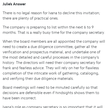
Julie’s Answer
There is no legal reason for Ivana to decline this invitation;
there are plenty of practical ones.
The company is preparing to list within the next 6 to 9
months. That is a really busy time for the company secretary.
When the board members are all appointed the company will
need to create a due diligence committee, gather all the
verification and prospectus material, and undertake one of
the most detailed and careful processes in the company’s
history. The directors will need their company secretary for
frank and fearless advice. They will rely on her for flawless
completion of the intricate work of gathering, cataloging,
and verifying their due diligence materials.
Board meetings will need to be minuted carefully so that
decisions are defensible even if hindsights shows them to
have been incorrect.
Ivana’s role as company secretary is so important that it will