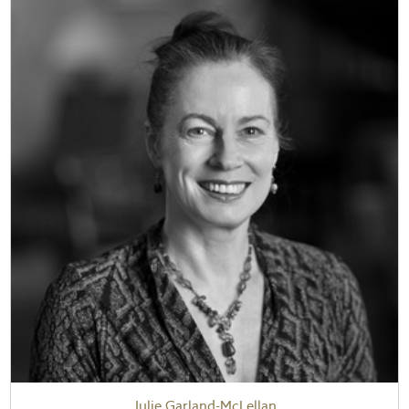
Julie Garland-McLellan