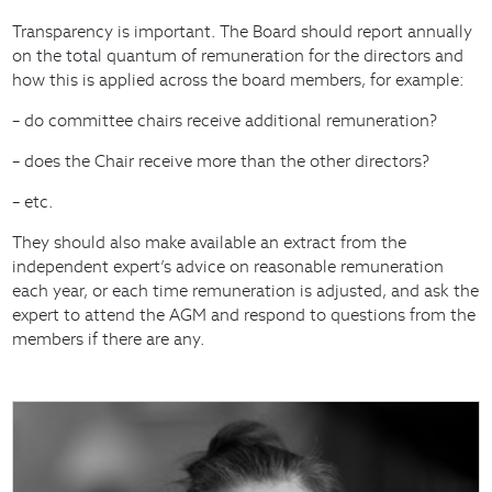
Transparency is important. The Board should report annually
on the total quantum of remuneration for the directors and
how this is applied across the board members, for example:
– do committee chairs receive additional remuneration?
– does the Chair receive more than the other directors?
– etc.
They should also make available an extract from the
independent expert’s advice on reasonable remuneration
each year, or each time remuneration is adjusted, and ask the
expert to attend the AGM and respond to questions from the
members if there are any.