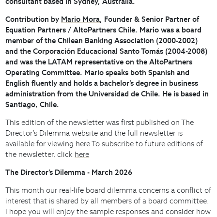
consultant based in Sydney, Australia.
Contribution by
Mario Mora
, Founder & Senior Partner of
Equation Partners / AltoPartners Chile. Mario was a board
member of the Chilean Banking Association (2000-2002)
and the Corporación Educacional Santo Tomás (2004-2008)
and was the LATAM representative on the AltoPartners
Operating Committee. Mario speaks both Spanish and
English fluently and holds a bachelor’s degree in business
administration from the Universidad de Chile. He is based in
Santiago, Chile.
This edition of the newsletter was first published on The
Director’s Dilemma website and the full newsletter is
available for viewing
here
To subscribe to future editions of
the newsletter, click
here
The Director’s Dilemma - March 2026
This month our real-life board dilemma concerns a conflict of
interest that is shared by all members of a board committee.
I hope you will enjoy the sample responses and consider how