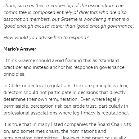
share, such as their membership of the association. The
committee is composed entirely of directors who are also
association members, but Graeme is wondering if that is a
‘good enough excuse’ rather than ‘good enough governance’.
How would you advise him to respond?
Mario’s Answer
I think Graeme should avoid framing this as “standard
practice” and instead anchor his response in governance
principles.
In Chile, under local regulations, the core principle is clear,
directors should not participate in decisions that directly
determine their own remuneration. Even where legally
permissible, perception risk can erode trust, particularly in
professional associations where legitimacy is reputational.
It is true that in many listed companies the Board Chair sits
on, and sometimes chairs, the nominations and
remuneration committee. However, best practice usually