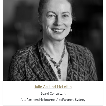
Julie Garland-McLellan
Board Consultant
AltoPartners Melbourne
,
AltoPartners Sydney