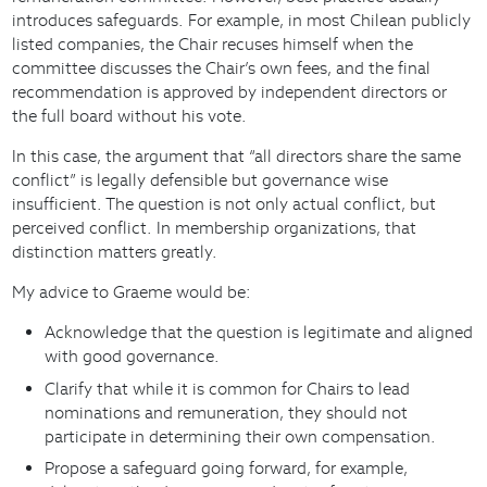
introduces safeguards. For example, in most Chilean publicly
listed companies, the Chair recuses himself when the
committee discusses the Chair’s own fees, and the final
recommendation is approved by independent directors or
the full board without his vote.
In this case, the argument that “all directors share the same
conflict” is legally defensible but governance wise
insufficient. The question is not only actual conflict, but
perceived conflict. In membership organizations, that
distinction matters greatly.
My advice to Graeme would be:
Acknowledge that the question is legitimate and aligned
with good governance.
Clarify that while it is common for Chairs to lead
nominations and remuneration, they should not
participate in determining their own compensation.
Propose a safeguard going forward, for example,