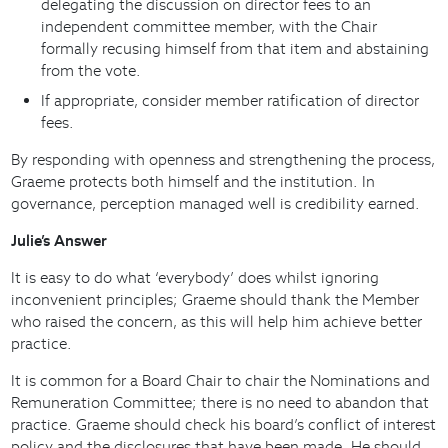
delegating the discussion on director fees to an
independent committee member, with the Chair
formally recusing himself from that item and abstaining
from the vote.
If appropriate, consider member ratification of director
fees.
By responding with openness and strengthening the process,
Graeme protects both himself and the institution. In
governance, perception managed well is credibility earned.
Julie’s Answer
It is easy to do what ‘everybody’ does whilst ignoring
inconvenient principles; Graeme should thank the Member
who raised the concern, as this will help him achieve better
practice.
It is common for a Board Chair to chair the Nominations and
Remuneration Committee; there is no need to abandon that
practice. Graeme should check his board’s conflict of interest
policy and the disclosures that have been made. He should