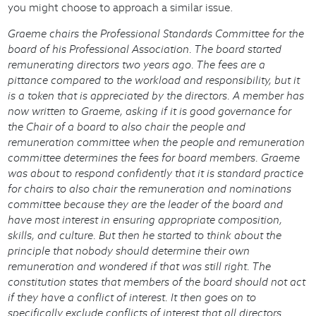
you might choose to approach a similar issue.
Graeme chairs the Professional Standards Committee for the
board of his Professional Association. The board started
remunerating directors two years ago. The fees are a
pittance compared to the workload and responsibility, but it
is a token that is appreciated by the directors. A member has
now written to Graeme, asking if it is good governance for
the Chair of a board to also chair the people and
remuneration committee when the people and remuneration
committee determines the fees for board members. Graeme
was about to respond confidently that it is standard practice
for chairs to also chair the remuneration and nominations
committee because they are the leader of the board and
have most interest in ensuring appropriate composition,
skills, and culture. But then he started to think about the
principle that nobody should determine their own
remuneration and wondered if that was still right. The
constitution states that members of the board should not act
if they have a conflict of interest. It then goes on to
specifically exclude conflicts of interest that all directors