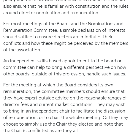
also ensure that he is familiar with constitution and the rules
around director nomination and remuneration.
For most meetings of the Board, and the Nominations and
Remuneration Committee, a simple declaration of interests
should suffice to ensure directors are mindful of their
conflicts and how these might be perceived by the members
of the association.
An independent skills-based appointment to the board or
committee can help to bring a different perspective on how
other boards, outside of this profession, handle such issues.
For the meeting at which the Board considers its own
remuneration, the committee members should ensure that
they have expert outside advice on the reasonable ranges of
director fees and current market conditions. They may wish
to bring in an independent chair to facilitate the discussion
of remuneration, or to chair the whole meeting. Or they may
choose to simply use the Chair they elected and note that
the Chair is conflicted as are they all.