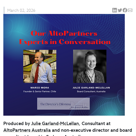
March 02, 2026
Produced by
Julie Garland-McLellan
, Consultant at
AltoPartners Australia
and non-executive director and board