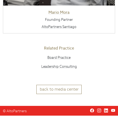
Mario Mora
Founding Partner
AltoPartners Santiago
Related Practice
Board Practice
Leadership Consulting
back to media center
©
AltoPartners