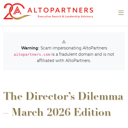
⚠️
Warning:
Scam impersonating AltoPartners
is a fradulent domain and is not
aitopartners.com
affiliated with AltoPartners.
The Director’s Dilemma
– March 2026 Edition