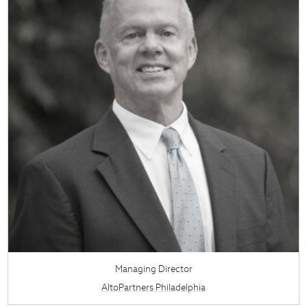
Managing Director
AltoPartners Philadelphia