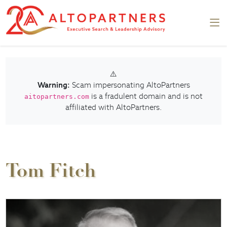
⚠️
Warning:
Scam impersonating AltoPartners
is a fradulent domain and is not
aitopartners.com
affiliated with AltoPartners.
Tom Fitch