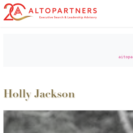
aitopa
Holly Jackson