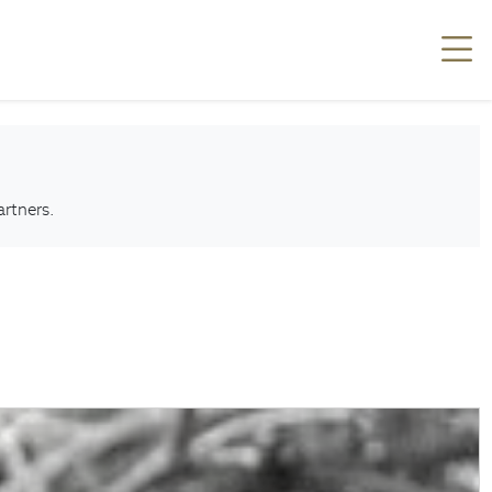
artners.