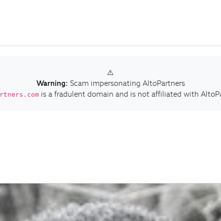
⚠️
Warning:
Scam impersonating AltoPartners
is a fradulent domain and is not affiliated with AltoP
rtners.com