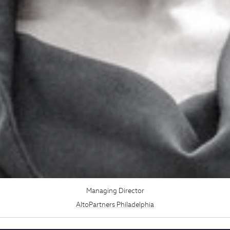
Managing Director
AltoPartners Philadelphia