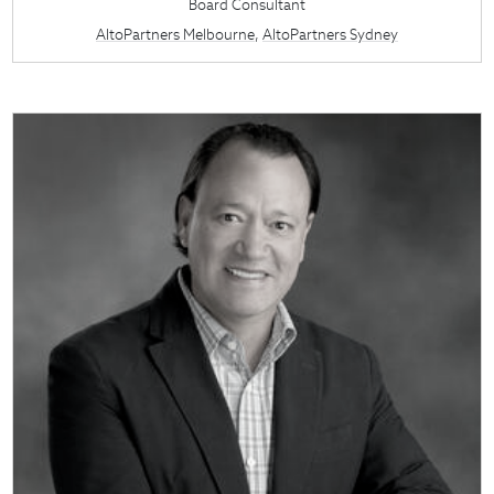
Board Consultant
AltoPartners Melbourne
,
AltoPartners Sydney