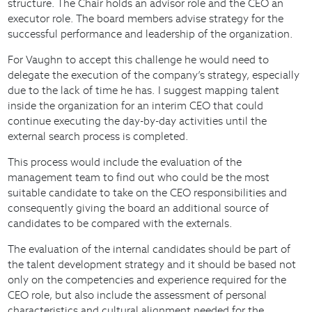
structure. The Chair holds an advisor role and the CEO an
executor role. The board members advise strategy for the
successful performance and leadership of the organization.
For Vaughn to accept this challenge he would need to
delegate the execution of the company’s strategy, especially
due to the lack of time he has. I suggest mapping talent
inside the organization for an interim CEO that could
continue executing the day-by-day activities until the
external search process is completed.
This process would include the evaluation of the
management team to find out who could be the most
suitable candidate to take on the CEO responsibilities and
consequently giving the board an additional source of
candidates to be compared with the externals.
The evaluation of the internal candidates should be part of
the talent development strategy and it should be based not
only on the competencies and experience required for the
CEO role, but also include the assessment of personal
characteristics and cultural alignment needed for the