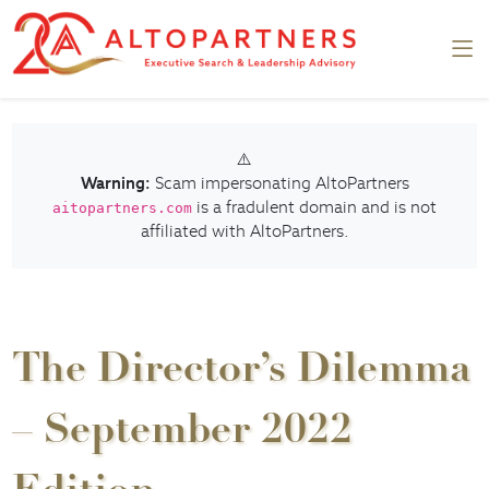
⚠️
Warning:
Scam impersonating AltoPartners
is a fradulent domain and is not
aitopartners.com
affiliated with AltoPartners.
The Director’s Dilemma
– September 2022