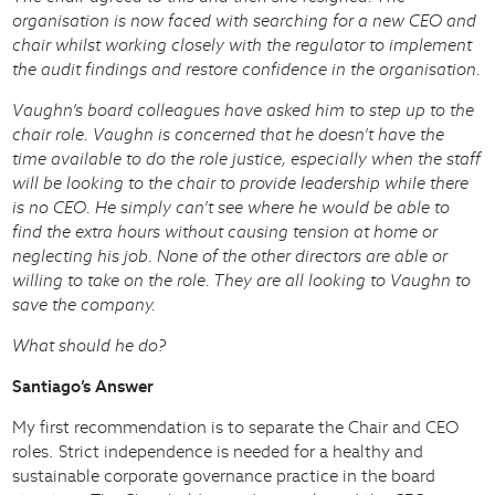
organisation is now faced with searching for a new CEO and
chair whilst working closely with the regulator to implement
the audit findings and restore confidence in the organisation.
Vaughn’s board colleagues have asked him to step up to the
chair role. Vaughn is concerned that he doesn’t have the
time available to do the role justice, especially when the staff
will be looking to the chair to provide leadership while there
is no CEO. He simply can’t see where he would be able to
find the extra hours without causing tension at home or
neglecting his job. None of the other directors are able or
willing to take on the role. They are all looking to Vaughn to
save the company.
What should he do?
Santiago’s Answer
My first recommendation is to separate the Chair and CEO
roles. Strict independence is needed for a healthy and
sustainable corporate governance practice in the board