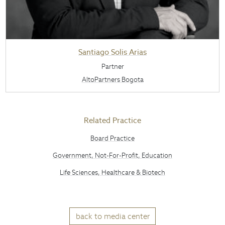
Santiago Solis Arias
Partner
AltoPartners Bogota
Related Practice
Board Practice
Government, Not-For-Profit, Education
Life Sciences, Healthcare & Biotech
back to media center