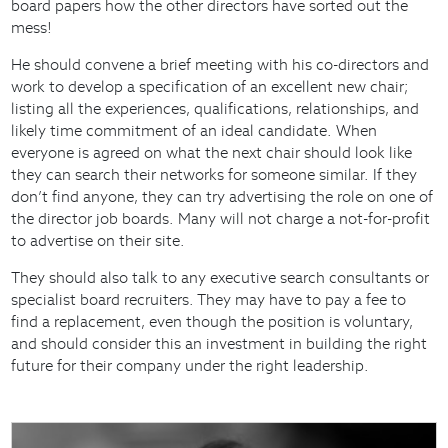
board papers how the other directors have sorted out the
mess!
He should convene a brief meeting with his co-directors and
work to develop a specification of an excellent new chair;
listing all the experiences, qualifications, relationships, and
likely time commitment of an ideal candidate. When
everyone is agreed on what the next chair should look like
they can search their networks for someone similar. If they
don’t find anyone, they can try advertising the role on one of
the director job boards. Many will not charge a not-for-profit
to advertise on their site.
They should also talk to any executive search consultants or
specialist board recruiters. They may have to pay a fee to
find a replacement, even though the position is voluntary,
and should consider this an investment in building the right
future for their company under the right leadership.