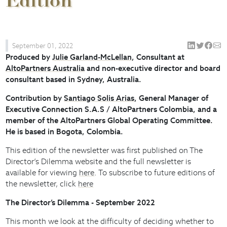
Edition
September 01, 2022
Produced by
Julie Garland-McLellan
, Consultant at
AltoPartners Australia
and non-executive director and board
consultant based in Sydney, Australia.
Contribution by
Santiago Solis Arias
, General Manager of
Executive Connection S.A.S / AltoPartners Colombia, and a
member of the AltoPartners Global Operating Committee.
He is based in Bogota, Colombia.
This edition of the newsletter was first published on The
Director’s Dilemma website and the full newsletter is
available for viewing
here
. To subscribe to future editions of
the newsletter, click
here
The Director’s Dilemma - September 2022
This month we look at the difficulty of deciding whether to