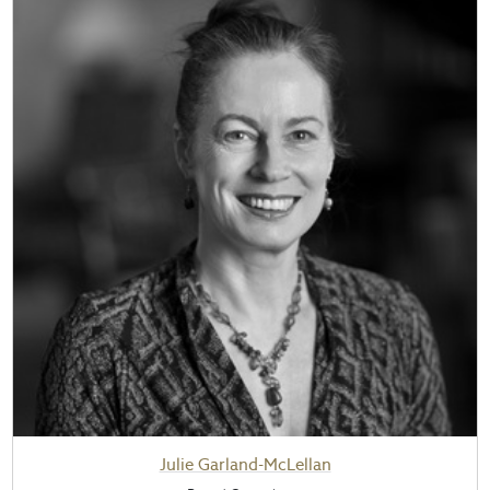
Julie Garland-McLellan