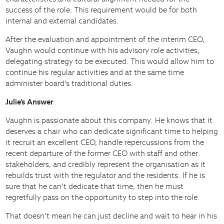
success of the role. This requirement would be for both
internal and external candidates.
After the evaluation and appointment of the interim CEO,
Vaughn would continue with his advisory role activities,
delegating strategy to be executed. This would allow him to
continue his regular activities and at the same time
administer board’s traditional duties.
Julie’s Answer
Vaughn is passionate about this company. He knows that it
deserves a chair who can dedicate significant time to helping
it recruit an excellent CEO, handle repercussions from the
recent departure of the former CEO with staff and other
stakeholders, and credibly represent the organisation as it
rebuilds trust with the regulator and the residents. If he is
sure that he can’t dedicate that time, then he must
regretfully pass on the opportunity to step into the role.
That doesn’t mean he can just decline and wait to hear in his