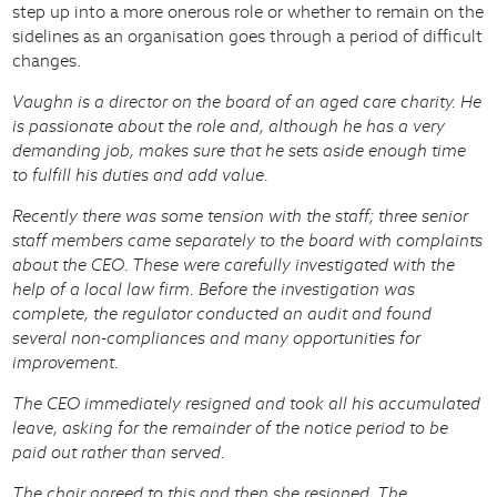
step up into a more onerous role or whether to remain on the
sidelines as an organisation goes through a period of difficult
changes.
Vaughn is a director on the board of an aged care charity. He
is passionate about the role and, although he has a very
demanding job, makes sure that he sets aside enough time
to fulfill his duties and add value.
Recently there was some tension with the staff; three senior
staff members came separately to the board with complaints
about the CEO. These were carefully investigated with the
help of a local law firm. Before the investigation was
complete, the regulator conducted an audit and found
several non-compliances and many opportunities for
improvement.
The CEO immediately resigned and took all his accumulated
leave, asking for the remainder of the notice period to be
paid out rather than served.
The chair agreed to this and then she resigned. The