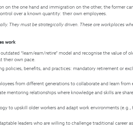
on on the one hand and immigration on the other, the former can 
ontrol over a known quantity: their own employees.
ly. They must be strategically driven. These are workplaces wher
ces work
outdated “learn/earn/retire” model and recognise the value of ol
at their own pace.
ng policies, benefits, and practices: mandatory retirement or ex
ployees from different generations to collaborate and learn fro
itate mentoring relationships where knowledge and skills are sh
ogy to upskill older workers and adapt work environments (e.g.,
aptable leaders who are willing to challenge traditional career