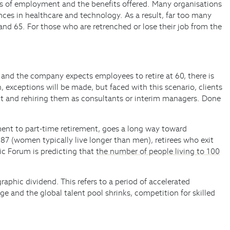
ons of employment and the benefits offered. Many organisations
ances in healthcare and technology. As a result, far too many
nd 65. For those who are retrenched or lose their job from the
8 and the company expects employees to retire at 60, there is
 exceptions will be made, but faced with this scenario, clients
t and rehiring them as consultants or interim managers. Done
yment to part-time retirement, goes a long way toward
87 (women typically live longer than men), retirees who exit
mic Forum is predicting that
the number of people living to 100
raphic dividend. This refers to a period of accelerated
 and the global talent pool shrinks, competition for skilled