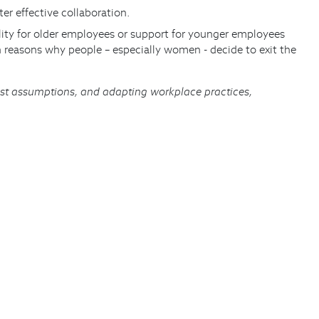
er effective collaboration.
bility for older employees or support for younger employees
n reasons why people – especially women - decide to exit the
ist assumptions, and adapting workplace practices,