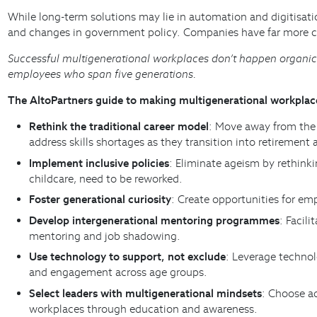
While long-term solutions may lie in automation and digitisati
and changes in government policy. Companies have far more c
Successful multigenerational workplaces don’t happen organical
employees who span five generations.
The AltoPartners guide to making multigenerational workpla
Rethink the traditional career model
: Move away from the 
address skills shortages as they transition into retirement 
Implement inclusive policies
: Eliminate ageism by rethinki
childcare, need to be reworked.
Foster generational curiosity
: Create opportunities for em
Develop intergenerational mentoring programmes
: Facil
mentoring and job shadowing.
Use technology to support, not exclude
: Leverage technol
and engagement across age groups.
Select leaders with multigenerational mindsets
: Choose ad
workplaces through education and awareness.