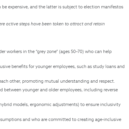
be expensive, and the latter is subject to election manifestos
e active steps have been taken to attract and retain
der workers in the “grey zone” (ages 50–70) who can help
clusive benefits for younger employees, such as study loans and
m each other, promoting mutual understanding and respect.
ared between younger and older employees, including reverse
 hybrid models, ergonomic adjustments) to ensure inclusivity
 assumptions and who are committed to creating age-inclusive