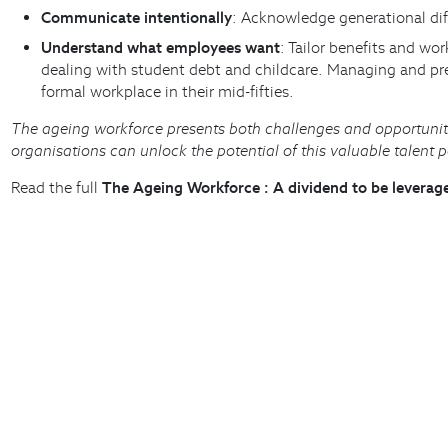
Communicate intentionally
: Acknowledge generational diff
Understand what employees want
: Tailor benefits and wo
dealing with student debt and childcare. Managing and prev
formal workplace in their mid-fifties.
The ageing workforce presents both challenges and opportunit
organisations can unlock the potential of this valuable talent 
Read the full
The Ageing Workforce : A dividend to be levera