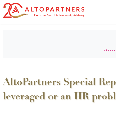
aitopa
AltoPartners Special Rep
leveraged or an HR prob