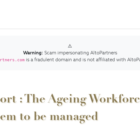
⚠️
Warning:
Scam impersonating AltoPartners
is a fradulent domain and is not affiliated with AltoP
rtners.com
ort : The Ageing Workforce
lem to be managed