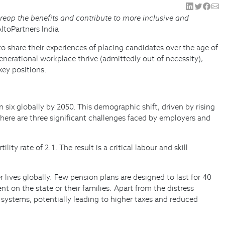
 reap the benefits and contribute to more inclusive and
AltoPartners India
o share their experiences of placing candidates over the age of
nerational workplace thrive (admittedly out of necessity),
key positions.
six globally by 2050. This demographic shift, driven by rising
there are three significant challenges faced by employers and
ity rate of 2.1. The result is a critical labour and skill
lives globally. Few pension plans are designed to last for 40
t on the state or their families. Apart from the distress
 systems, potentially leading to higher taxes and reduced