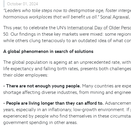
October 01, 2024
“Leaders who take steps now to destigmatise age, foster interge
harmonious workplaces that will benefit us all.”
Sonal Agrawal
This year, to celebrate the UN’s
International Day of Older Pers
50. Our findings in these key markets were mixed: some regions
while others clung tenaciously to an outdated idea of what const
A global phenomenon in search of solutions
The global population is ageing at an unprecedented rate, with
life expectancy and falling birth rates, presents both challeng
their older employees:
•
There are not enough young people.
Many countries are experie
shortage affecting diverse industries, from mining and engineer
•
People are living longer than they can afford to.
Advancements 
years, especially in an inflationary, low-growth environment. I
experienced by people who find themselves in these circumstanc
government spending in other areas.