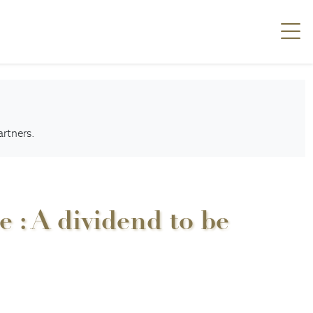
artners.
 : A dividend to be