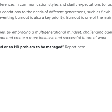
erences in communication styles and clarify expectations to fost
rk conditions to the needs of different generations, such as flexi
enting burnout is also a key priority. Burnout is one of the mai
ies. By embracing a multigenerational mindset, challenging age
pool and create a more inclusive and successful future of work.
ged or an HR problem to be managed”
Report here