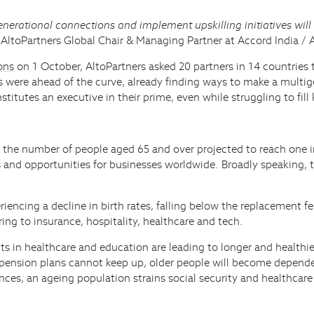
nerational connections and implement upskilling initiatives will
, AltoPartners Global Chair & Managing Partner at Accord India / 
ons
on 1 October, AltoPartners asked 20 partners in 14 countries t
 were ahead of the curve, already finding ways to make a multige
itutes an executive in their prime, even while struggling to fill 
 the number of people aged 65 and over projected to reach one in 
es and opportunities for businesses worldwide. Broadly speaking, 
ncing a decline in birth rates, falling below the replacement fertil
ing to insurance, hospitality, healthcare and tech.
in healthcare and education are leading to longer and healthier 
f pension plans cannot keep up, older people will become dependen
es, an ageing population strains social security and healthcare