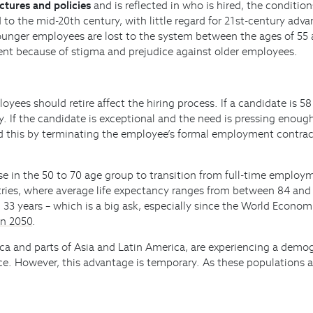
ctures and policies
and is reflected in who is hired, the conditi
 to the mid-20th century, with little regard for 21st-century adv
unger employees are lost to the system between the ages of 55 a
yment because of stigma and prejudice against older employees.
ees should retire affect the hiring process. If a candidate is 5
 If the candidate is exceptional and the need is pressing enough,
d this by terminating the employee’s formal employment contrac
ose in the 50 to 70 age group to transition from full-time emplo
tries, where average life expectancy ranges from between 84 and 
 33 years – which is a big ask, especially since the World Econo
in 2050
.
ica and parts of Asia and Latin America, are experiencing a demog
 However, this advantage is temporary. As these populations age