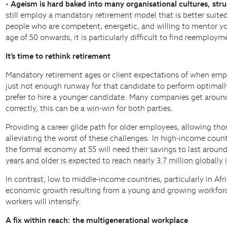
•
Ageism is hard baked into many organisational cultures, stru
still employ a mandatory retirement model that is better suited
people who are competent, energetic, and willing to mentor yo
age of 50 onwards, it is particularly difficult to find reemplo
It’s time to rethink retirement
Mandatory retirement ages or client expectations of when employ
just not enough runway for that candidate to perform optimally.
prefer to hire a younger candidate. Many companies get aroun
correctly, this can be a win-win for both parties.
Providing a career glide path for older employees, allowing th
alleviating the worst of these challenges. In high-income coun
the formal economy at 55 will need their savings to last around
years and older is expected to reach nearly 3.7 million globally 
In contrast, low to middle-income countries, particularly in Afr
economic growth resulting from a young and growing workforce.
workers will intensify.
A fix within reach: the multigenerational workplace