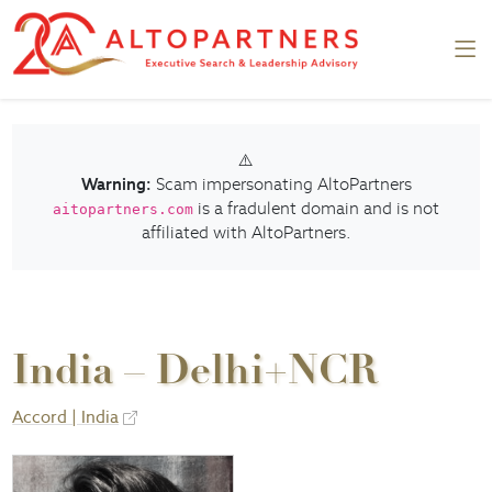
⚠️
Warning:
Scam impersonating AltoPartners
is a fradulent domain and is not
aitopartners.com
affiliated with AltoPartners.
India – Delhi+NCR
Accord | India