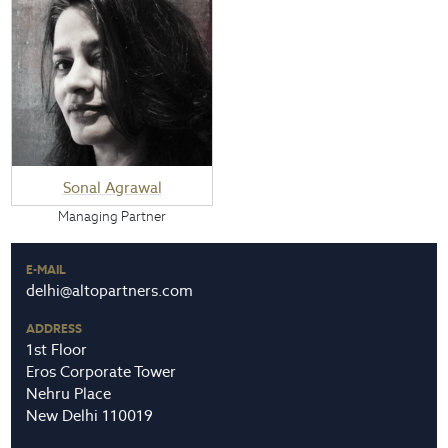
Sonal Agrawal
Managing Partner
E-MAIL
delhi@altopartners.com
ADDRESS
1st Floor
Eros Corporate Tower
Nehru Place
New Delhi 110019