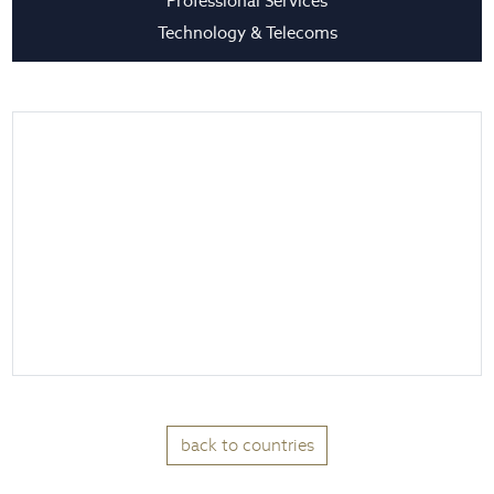
Professional Services
Technology & Telecoms
back to countries