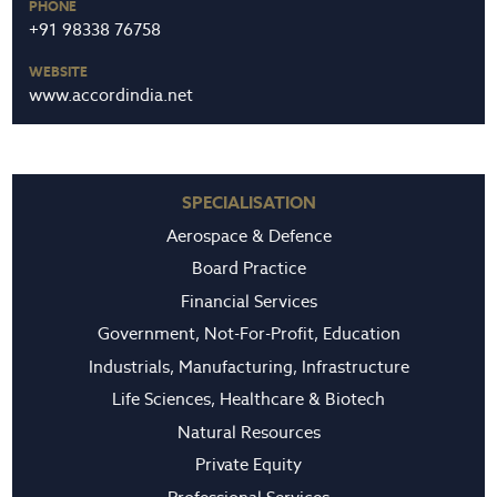
PHONE
+91 98338 76758
WEBSITE
www.accordindia.net
SPECIALISATION
Aerospace & Defence
Board Practice
Financial Services
Government, Not-For-Profit, Education
Industrials, Manufacturing, Infrastructure
Life Sciences, Healthcare & Biotech
Natural Resources
Private Equity