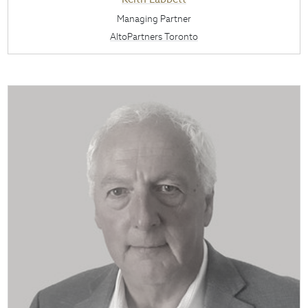
Managing Partner
AltoPartners Toronto