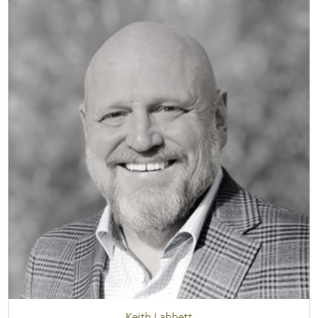
Keith Labbett