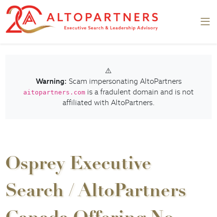
⚠️
Warning:
Scam impersonating AltoPartners
is a fradulent domain and is not
aitopartners.com
affiliated with AltoPartners.
Osprey Executive
Search / AltoPartners