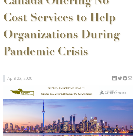
Canada Offering No
Cost Services to Help
Organizations During
Pandemic Crisis
April 02, 2020