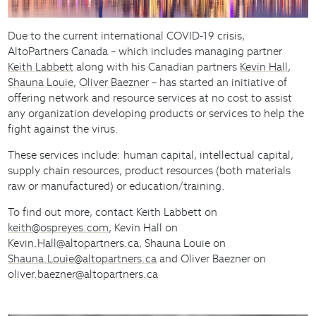
Due to the current international COVID-19 crisis,
AltoPartners Canada – which includes managing partner
Keith Labbett
along with his Canadian partners
Kevin Hall
,
Shauna Louie
,
Oliver Baezner
– has started an initiative of
offering network and resource services at no cost to assist
any organization developing products or services to help the
fight against the virus.
These services include: human capital, intellectual capital,
supply chain resources, product resources (both materials
raw or manufactured) or education/training.
To find out more, contact Keith Labbett on
keith@ospreyes.com
, Kevin Hall on
Kevin.Hall@altopartners.ca
, Shauna Louie on
Shauna.Louie@altopartners.ca
and Oliver Baezner on
oliver.baezner@altopartners.ca