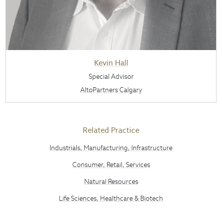
Kevin Hall
Special Advisor
AltoPartners Calgary
Related Practice
Industrials, Manufacturing, Infrastructure
Consumer, Retail, Services
Natural Resources
Life Sciences, Healthcare & Biotech