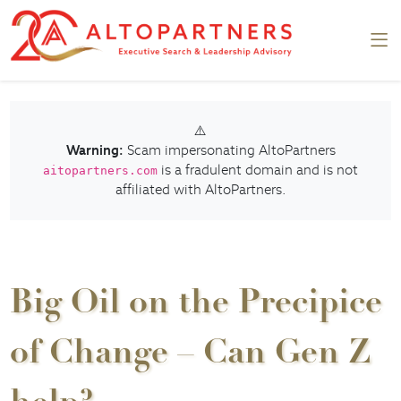
⚠️
Warning:
Scam impersonating AltoPartners
is a fradulent domain and is not
aitopartners.com
affiliated with AltoPartners.
Big Oil on the Precipice
of Change – Can Gen Z