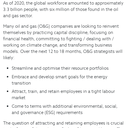
As of 2020, the global workforce amounted to approximately
3.3 billion people, with six million of those found in the oil
and gas sector.
Many oil and gas (O&G) companies are looking to reinvent
themselves by practicing capital discipline, focusing on
financial health, committing to fighting / dealing with /
working on climate change, and transforming business
models. Over the next 12 to 18 months, O&G strategists will
likely:
Streamline and optimise their resource portfolios
Embrace and develop smart goals for the energy
transition
Attract, train, and retain employees in a tight labour
market
Come to terms with additional environmental, social,
and governance (ESG) requirements
The question of attracting and retaining employees is crucial