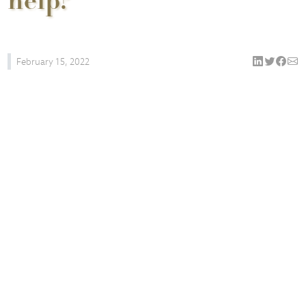
help?
February 15, 2022