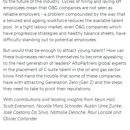
to the future of the industry. Cycles of hiring and laying off
employees mean that O&G companies are not seen as
reliable employers – a problem compounded by the way that
a tenured and ageing workforce reduces the available talent
pool. In a tight labour market, even O&G companies which
have progressive strategies and healthy balance sheets, have
difficulty standing out to potential employees.
But would that be enough to attract young talent? How can
these businesses reinvent themselves to become appealing
to the next generation of leaders? AltoPartners global experts
in the placement of C-suite talent in the oil and gas sector
know first-hand the trouble that some of these companies
have with attracting Generation Zero (Gen Z) and the steps
they need to take to pivot their reputations.
With contributions and leading insights from
Kevin Hall
,
Scott Eversman
,
Nicolás Mora Schrader
,
Austin Ume Zurike
,
José Caetano Da Silva
,
Nathalie Deroche
,
Raúl Lacaze
and
Olivier Carlander
Download document