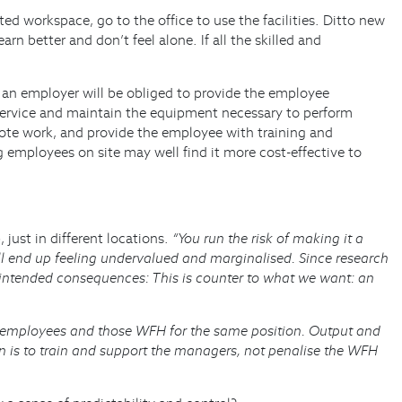
d workspace, go to the office to use the facilities. Ditto new
n better and don’t feel alone. If all the skilled and
 an employer will be obliged to provide the employee
 service and maintain the equipment necessary to perform
mote work, and provide the employee with training and
 employees on site may well find it more cost-effective to
just in different locations.
“You run the risk of making it a
l end up feeling undervalued and marginalised. Since research
nintended consequences: This is counter to what we want: an
ice employees and those WFH for the same position. Output and
on is to train and support the managers, not penalise the WFH