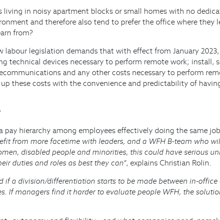
 living in noisy apartment blocks or small homes with no dedicate
nment and therefore also tend to prefer the office where they lear
earn from?
w labour legislation demands that with effect from January 2023,
ng technical devices necessary to perform remote work; install,
, telecommunications and any other costs necessary to perform re
up these costs with the convenience and predictability of having
?
 a pay hierarchy among employees effectively doing the same job, 
nefit from more facetime with leaders, and a WFH B-team who wil
men, disabled people and minorities, this could have serious u
heir duties and roles as best they can”
, explains Christian Rolin.
ed if a division/differentiation starts to be made between in-off
es. If managers find it harder to evaluate people WFH, the soluti