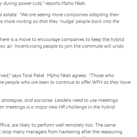
y during power cuts,”
reports Mpho Nkeli.
al estate:
“We are seeing more companies adapting their
more inviting so that they ‘nudge’ people back into the
e, there is a move to encourage companies to
keep the hybrid
xic air. Incentivising people to join the commute will undo
ived,”
says Toral Patel. Mpho Nkeli agrees:
“Those who
me people who are keen to continue to offer WFH as they have
, strategise, and socialise. Leaders need to use meetings
iven meetings is a major new HR challenge in the hybrid
ice, are likely to perform well remotely too. The same
n’t stop many managers from hankering after the reassuring