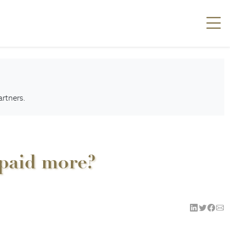
artners.
 paid more?