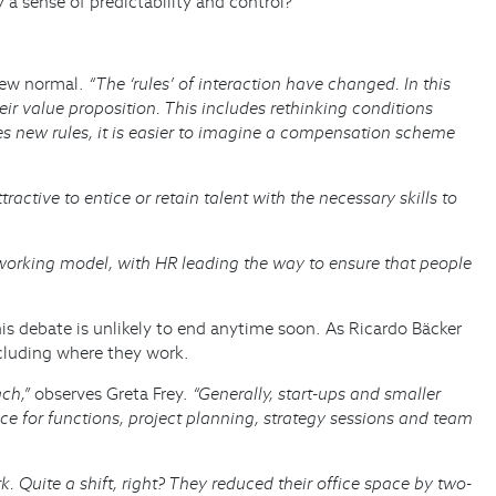
 sense of predictability and control?
 new normal.
“The ‘rules’ of interaction have changed. In this
their value proposition. This includes rethinking conditions
res new rules, it is easier to imagine a compensation scheme
ractive to entice or retain talent with the necessary skills to
orking model, with HR leading the way to ensure that people
is debate is unlikely to end anytime soon. As Ricardo Bäcker
ncluding where they work.
ach,”
observes Greta Frey.
“Generally, start-ups and smaller
e for functions, project planning, strategy sessions and team
Quite a shift, right? They reduced their office space by two-