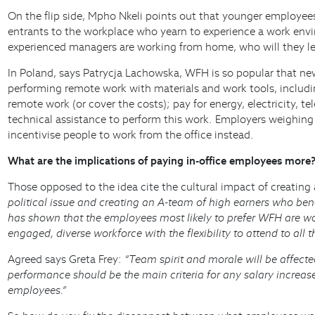
On the flip side, Mpho Nkeli points out that younger employees
entrants to the workplace who yearn to experience a work enviro
experienced managers are working from home, who will they l
In Poland, says Patrycja Lachowska, WFH is so popular that ne
performing remote work with materials and work tools, includi
remote work (or cover the costs); pay for energy, electricity
technical assistance to perform this work. Employers weighing 
incentivise people to work from the office instead.
What are the implications of paying in-office employees more
Those opposed to the idea cite the cultural impact of creating
political issue and creating an A-team of high earners who be
has shown that the employees most likely to prefer WFH are wo
engaged, diverse workforce with the flexibility to attend to all t
Agreed says Greta Frey:
“Team spirit and morale will be affect
performance should be the main criteria for any salary increas
employees.”