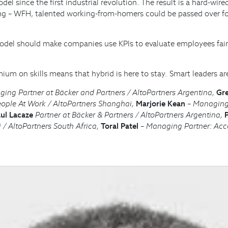
el since the first industrial revolution. The result is a hard-wi
cing – WFH, talented working-from-homers could be passed over f
model should make companies use KPIs to evaluate employees fair
ium on skills means that hybrid is here to stay. Smart leaders ar
ng Partner at Bäcker and Partners / AltoPartners Argentina,
Gre
eople At Work / AltoPartners Shanghai,
Marjorie Kean
– Managing 
ul Lacaze
Partner at Bäcker & Partners / AltoPartners Argentina,
 / AltoPartners South Africa,
Toral Patel
– Managing Partner: Acco