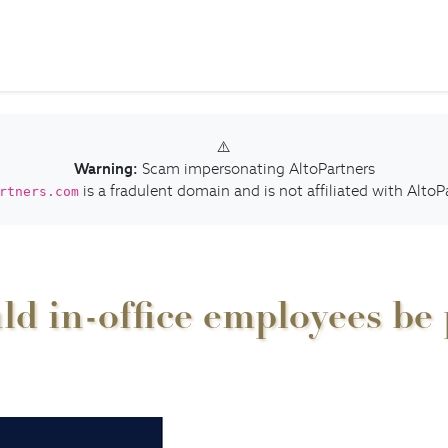
⚠️
Warning:
Scam impersonating AltoPartners
is a fradulent domain and is not affiliated with AltoP
rtners.com
d in-office employees be