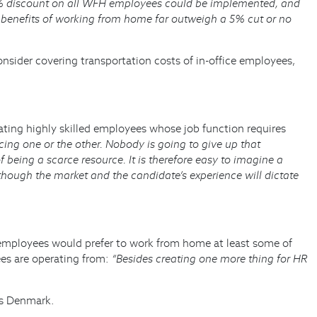
 5% discount on all WFH employees could be implemented, and
he benefits of working from home far outweigh a 5% cut or no
sider covering transportation costs of in-office employees,
ting highly skilled employees whose job function requires
icing one or the other. Nobody is going to give up that
being a scarce resource. It is therefore easy to imagine a
hough the market and the candidate’s experience will dictate
mployees would prefer to work from home at least some of
ees are operating from:
“Besides creating one more thing for HR
rs Denmark.