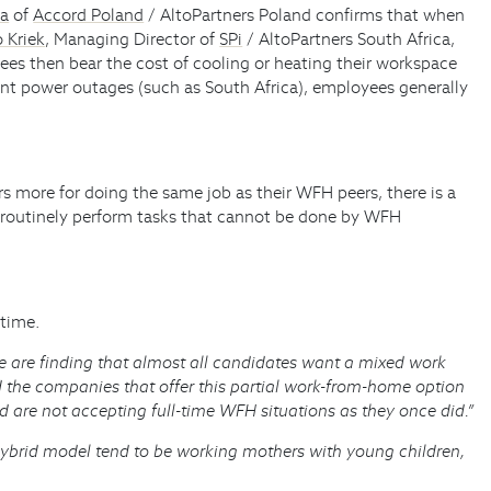
ka
of
Accord Poland
/ AltoPartners Poland confirms that when
 Kriek
, Managing Director of
SPi
/ AltoPartners South Africa,
yees then bear the cost of cooling or heating their workspace
uent power outages (such as South Africa), employees generally
rs more for doing the same job as their WFH peers, there is a
 to routinely perform tasks that cannot be done by WFH
 time.
 are finding that almost all candidates want a mixed work
d the companies that offer this partial work-from-home option
d are not accepting full-time WFH situations as they once did.”
hybrid model tend to be working mothers with young children,