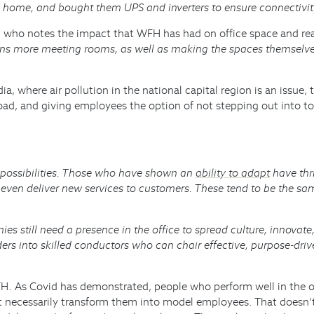
ke home, and bought them UPS and inverters to ensure connectivit
in who notes the impact that WFH has had on office space and re
s more meeting rooms, as well as making the spaces themselves 
ia, where air pollution in the national capital region is an issu
oad, and giving employees the option of not stepping out into to
f possibilities. Those who have shown an
ability to adapt
have thr
even deliver new services to customers. These tend to be the sa
es still need a presence in the office to spread culture, innovate
aders into skilled conductors who can chair effective, purpose-dr
. As Covid has demonstrated, people who perform well in the off
esn’t necessarily transform them into model employees. That does