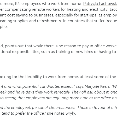
paid more, it’s employees who work from home.
Patrycja Lachows
ider compensating remote workers for heating and electricity.
Jaco
nt cost saving to businesses, especially for start-ups, as emplo
cleaning supplies and refreshments. In countries that suffer freq
plies.
d, points out that while there is no reason to pay in-office worke
ditional responsibilities, such as training of new hires or having
oking for the flexibility to work from home, at least some of the
t and what potential candidates expect,”
says Marjorie Kean.
“We
week and have days they work remotely. They all ask about it, an
o seeing that employers are requiring more time at the office an
nd the employee’s personal circumstances. Those in favour of a 
tend to prefer the office,”
she notes wryly.