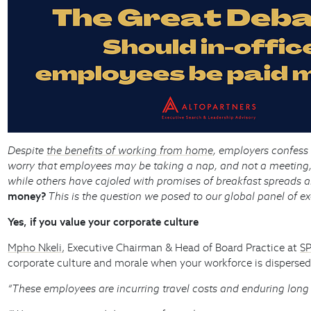
Despite
the benefits of working from home
, employers confess
worry that employees may be taking a nap, and not a meeting
while others have cajoled with promises of breakfast spreads a
money?
This is the question we posed to our global panel of e
Yes, if you value your corporate culture
Mpho Nkeli
, Executive Chairman & Head of Board Practice at
SP
corporate culture and morale when your workforce is dispersed
“These employees are incurring travel costs and enduring long