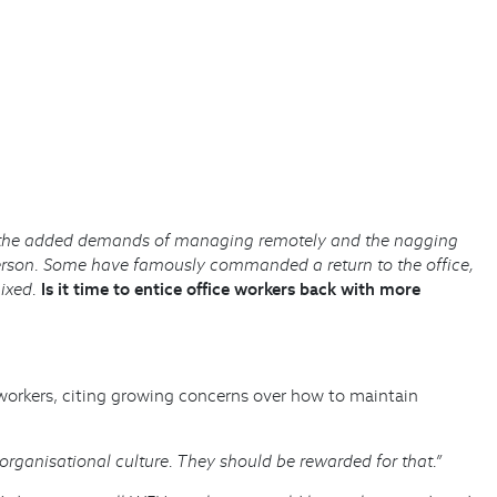
ce, the added demands of managing remotely and the nagging
erson. Some have famously commanded a return to the office,
mixed.
Is it time to entice office workers back with more
e workers, citing growing concerns over how to maintain
rganisational culture. They should be rewarded for that.”