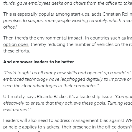
thirds, gave employees desks and chairs from the office to ta
This is especially popular among start-ups, adds Christian Rol
premises to support more people working remotely, which mean
office.”
Then there’s the environmental impact. In countries such as Ind
option open
, thereby reducing the number of vehicles on the r
these efforts.
And empower leaders to be better
“Covid taught us all many new skills and opened up a world o
embraced technology have leapfrogged digitally to improve or 
seen the clear advantages to their companies.”
Ultimately, says Ricardo Bäcker, it’s a leadership issue.
“Compani
effectively to ensure that they achieve these goals. Turning le
environment.”
Leaders will also need to address management bias against WFH
principle applies to slackers: their presence in the office do