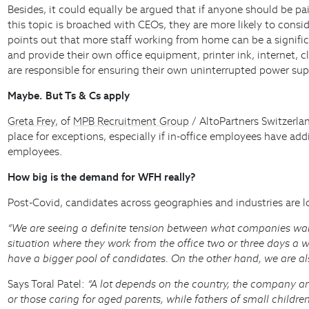
Besides, it could equally be argued that if anyone should be 
this topic is broached with CEOs, they are more likely to cons
points out that more staff working from home can be a significa
and provide their own office equipment, printer ink, internet, 
are responsible for ensuring their own uninterrupted power sup
Maybe. But Ts & Cs apply
Greta Frey
, of
MPB Recruitment Group
/ AltoPartners Switzerlan
place for exceptions, especially if in-office employees have ad
employees.
How big is the demand for WFH really?
Post-Covid, candidates across geographies and industries are lo
“We are seeing a definite tension between what companies wan
situation where they work from the office two or three days a 
have a bigger pool of candidates. On the other hand, we are als
Says Toral Patel:
“A lot depends on the country, the company a
or those caring for aged parents, while fathers of small children 