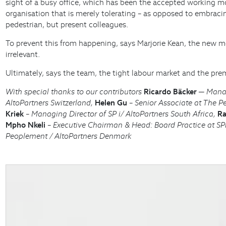
sight of a busy office, which has been the accepted working mod
organisation that is merely tolerating – as opposed to embra
pedestrian, but present colleagues.
To prevent this from happening, says Marjorie Kean, the new 
irrelevant.
Ultimately, says the team, the tight labour market and the prem
With special thanks to our contributors
Ricardo Bäcker
─ Managi
AltoPartners Switzerland,
Helen Gu
– Senior Associate at The P
Kriek
– Managing Director of SP i/ AltoPartners South Africa,
Ra
Mpho Nkeli
– Executive Chairman & Head: Board Practice at SPi
Peoplement / AltoPartners Denmark