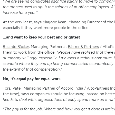
“We are seeing candidates sacrifice salary to move to compan
the monies used to uplift the salaries of in-office employees.
increase for a year.”
At the very least, says
Marjorie Kean
, Managing Director of the
especially if they want more people in the office.
…and want to keep your best and brightest
Ricardo Bäcker
, Managing Partner at
Bäcker & Partners
/ AltoPa
them to work from the office:
“People have realised that there 
autonomy willingly, especially if it avoids a tedious commute. 
scenario where they end up being compensated economically to 
the extent of that compensation.”
No, it’s equal pay for equal work
Toral Patel
, Managing Partner of
Accord India
/ AltoPartners In
the time), says companies should be focusing instead on bette
heads to deal with, organisations already spend more on in-off
“The pay is for the job. Where and how you get it done is irrele