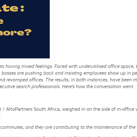
 to having mixed feelings. Faced with underutilised office spa
, bosses are pushing back and insisting employees show up in p
nd revamped offices. The results, in both instances, have been 
xecutive search professionals. Here’s how the conversation went.
i
/ AltoPartners South Africa, weighed in on the side of in-offic
.
 commutes, and they are contributing to the maintenance of the o