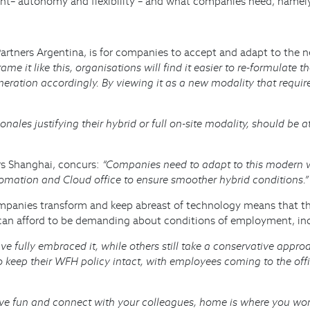
– autonomy and flexibility – and what companies need, namely a
artners Argentina, is for companies to accept and adapt to the
me it like this, organisations will find it easier to re-formulate 
neration accordingly. By viewing it as a new modality that requi
ales justifying their hybrid or full on-site modality, should be att
rs Shanghai, concurs:
“Companies need to adapt to this modern w
omation and Cloud office to ensure smoother hybrid conditions.”
ompanies transform and keep abreast of technology means that th
es can afford to be demanding about conditions of employment, i
e fully embraced it, while others still take a conservative appro
keep their WFH policy intact, with employees coming to the offic
e fun and connect with your colleagues, home is where you work. 