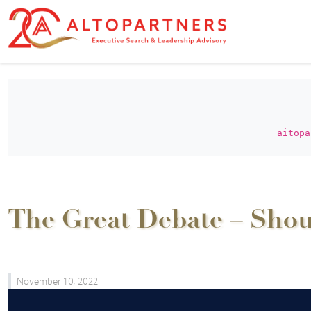
aitopa
The Great Debate – Shoul
November 10, 2022