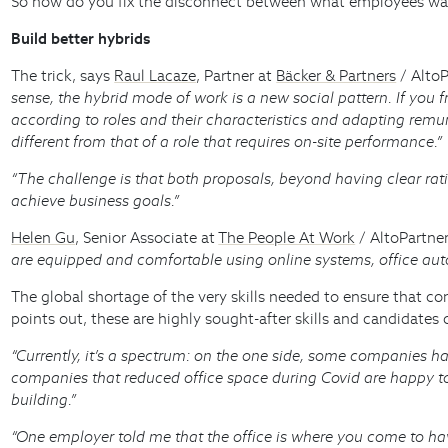
So how do you fix the disconnect between what employees want
Build better hybrids
The trick, says
Raul Lacaze
, Partner at
Bäcker & Partners
/ AltoP
sense, the hybrid mode of work is a new social pattern. If you fra
according to roles and their characteristics and adapting remu
different from that of a role that requires on-site performance.”
“The challenge is that both proposals, beyond having clear ration
achieve business goals.”
Helen Gu
, Senior Associate at
The People At Work
/ AltoPartne
are equipped and comfortable using online systems, office aut
The global shortage of the very skills needed to ensure that c
points out, these are highly sought-after skills and candidat
“Currently, it’s a spectrum: on the one side, some companies hav
companies that reduced office space during Covid are happy to 
building.”
“One employer told me that the office is where you come to hav