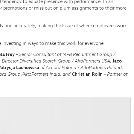
red tendency to equate presence with performance. In an
or promotions or miss out on plum assignments to their more
ly and accurately, making the issue of where employees work
e investing in ways to make this work for everyone.
ta Frey
– Senior Consultant at MPB Recruitment Group /
Director Diversified Search Group / AltoPartners USA,
Jaco
Patrycja Lachowska
of Accord Poland / AltoPartners Poland,
rd Group /AltoPartners India, and
Christian Rolin
– Partner at