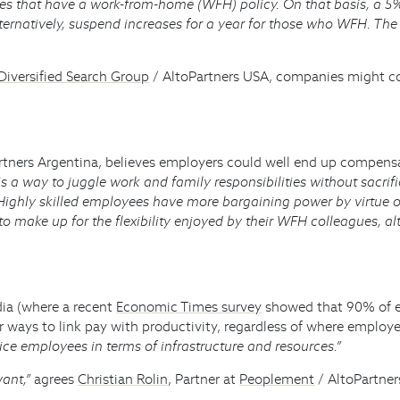
ies that have a work-from-home (WFH) policy. On that basis, a
 Alternatively, suspend increases for a year for those who WFH. T
Diversified Search Group
/ AltoPartners USA, companies might con
rtners Argentina, believes employers could well end up compensa
is a way to juggle work and family responsibilities without sacrif
Highly skilled employees have more bargaining power by virtue of 
make up for the flexibility enjoyed by their WFH colleagues, alt
dia (where a recent
Economic Times survey
showed that 90% of e
r ways to link pay with productivity, regardless of where employ
ice employees in terms of infrastructure and resources.”
vant,”
agrees
Christian Rolin
, Partner at
Peoplement
/ AltoPartne